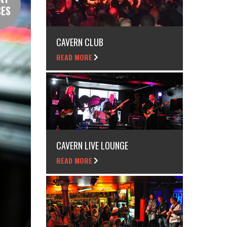
CES
CAVERN CLUB
READ MORE
CAVERN LIVE LOUNGE
READ MORE