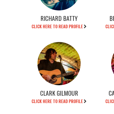
RICHARD BATTY
B
CLICK HERE TO READ PROFILE
CLIC
CLARK GILMOUR
C
CLICK HERE TO READ PROFILE
CLIC