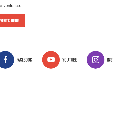
convenience.
EVENTS HERE
FACEBOOK
YOUTUBE
IN