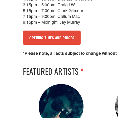
3:15pm – 5:00pm: Craig LW
5:15pm – 7:00pm: Clark Gilmour
7:15pm – 9:00pm: Callum Mac
9:15pm – Midnight: Jay Murray
OPENING TIMES AND PRICES
*Please note, all acts subject to change without 
FEATURED ARTISTS
*