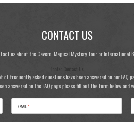
CONTACT US
tact us about the Cavern, Magical Mystery Tour or International
Footer Contact Us
ot of frequently asked questions have been answered on our FAQ p
 been answered on the FAQ page please fill out the form below and we
EMAIL
*