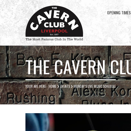
OPENING TIMES
Cavern
Club
THE CAVERN CL
YOUR ARE HERE:
HOME
EVENTS
MONDAY’S LIVE MUSIC SCHEDULE