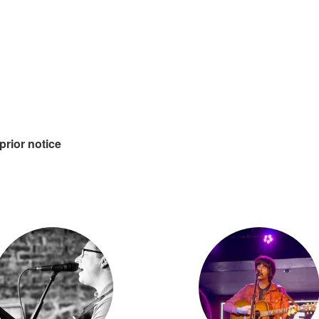
prior notice