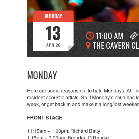
MONDAY
13
11:00 AM
THE CAVERN C
APR 26
MONDAY
Here are some reasons not to hate Mondays. At The
resident acoustic artists. So if Monday’s child has l
week, or get back in and make it a long/lost weeke
FRONT STAGE
11:15am – 1:00pm: Richard Batty
1:15pm – 3:00pm: Brendan O’Rourke