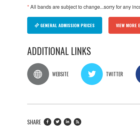
*
All bands are subject to change...sorry for any in
GENERAL ADMISSION PRICES
VIEW MORE 
ADDITIONAL LINKS
WEBSITE
TWITTER
SHARE