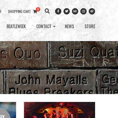
0
R
SHOPPING CART
BEATLEWEEK
CONTACT
NEWS
STORE
RY