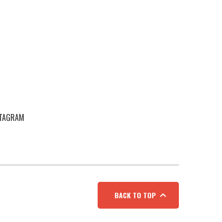
STAGRAM
BACK TO TOP