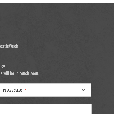
 BeatleWeek
age.
 will be in touch soon.
PLEASE SELECT
*