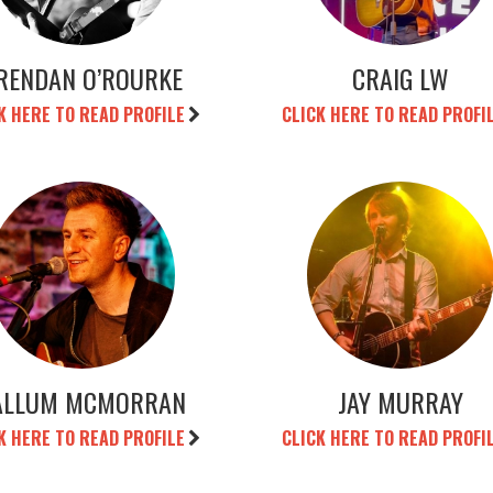
RENDAN O’ROURKE
CRAIG LW
K HERE TO READ PROFILE
CLICK HERE TO READ PROFI
ALLUM MCMORRAN
JAY MURRAY
K HERE TO READ PROFILE
CLICK HERE TO READ PROFI