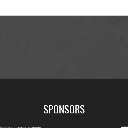
SPONSORS