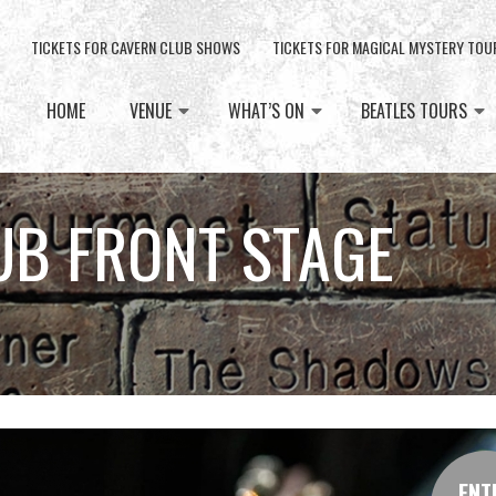
TICKETS FOR CAVERN CLUB SHOWS
TICKETS FOR MAGICAL MYSTERY TOU
HOME
VENUE
WHAT’S ON
BEATLES TOURS
UB FRONT STAGE
ENT