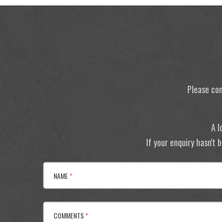
Please con
A l
If your enquiry hasn't
NAME
*
COMMENTS
*