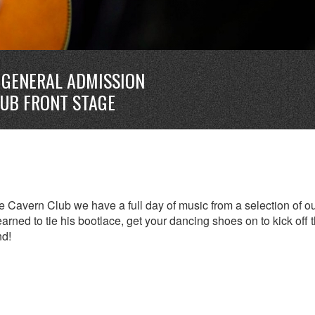
GENERAL ADMISSION
LUB FRONT STAGE
 Cavern Club we have a full day of music from a selection of o
earned to tie his bootlace, get your dancing shoes on to kick off 
nd!