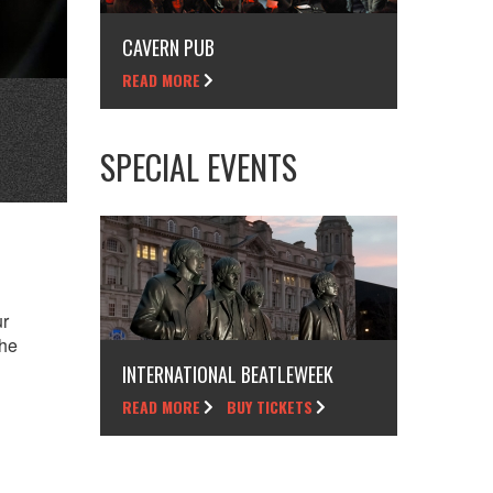
CAVERN PUB
READ MORE
SPECIAL EVENTS
ur
the
INTERNATIONAL BEATLEWEEK
READ MORE
BUY TICKETS