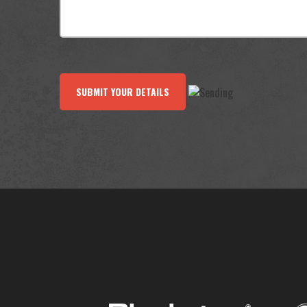
SUBMIT YOUR DETAILS