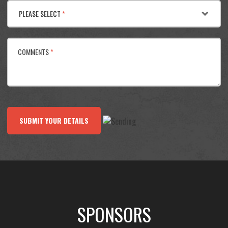
PLEASE SELECT
*
COMMENTS
*
SUBMIT YOUR DETAILS
SPONSORS