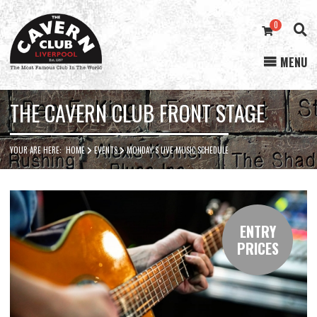
0
MENU
Cavern
Club
THE CAVERN CLUB FRONT STAGE
YOUR ARE HERE:
HOME
EVENTS
MONDAY’S LIVE MUSIC SCHEDULE
ENTRY
PRICES