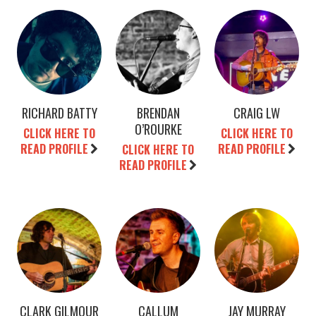
RICHARD BATTY
BRENDAN
CRAIG LW
O’ROURKE
CLICK HERE TO
CLICK HERE TO
READ PROFILE
READ PROFILE
CLICK HERE TO
READ PROFILE
CLARK GILMOUR
CALLUM
JAY MURRAY