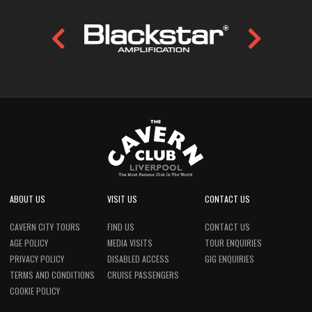
ABOUT US
VISIT US
CONTACT US
CAVERN CITY TOURS
FIND US
CONTACT US
AGE POLICY
MEDIA VISITS
TOUR ENQUIRIES
PRIVACY POLICY
DISABLED ACCESS
GIG ENQUIRIES
TERMS AND CONDITIONS
CRUISE PASSENGERS
COOKIE POLICY