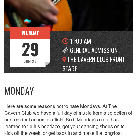
MONDAY
11:00 AM
29
GENERAL ADMISSION
THE CAVERN CLUB FRONT
JUN 26
STAGE
MONDAY
Here are some reasons not to hate Mondays. At The
Cavern Club we have a full day of music from a selection of
our resident acoustic artists. So if Monday’s child has
learned to tie his bootlace, get your dancing shoes on to
kick off the week, or get back in and make it a long/lost