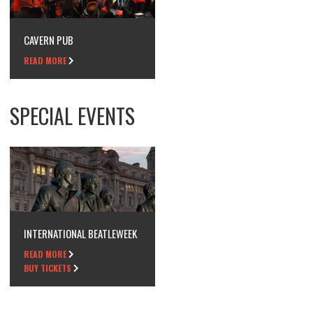
CAVERN PUB
READ MORE
SPECIAL EVENTS
INTERNATIONAL BEATLEWEEK
READ MORE
BUY TICKETS