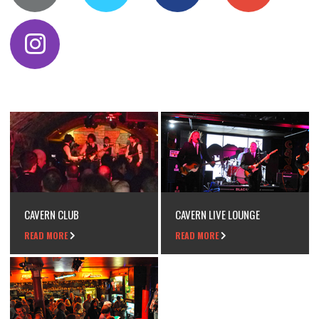
CAVERN CLUB
CAVERN LIVE LOUNGE
READ MORE
READ MORE