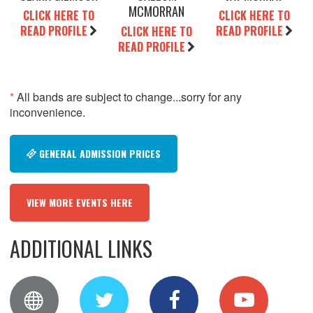
MCMORRAN
CLICK HERE TO
CLICK HERE TO
READ PROFILE
READ PROFILE
CLICK HERE TO
READ PROFILE
*
All bands are subject to change...sorry for any
inconvenience.
GENERAL ADMISSION PRICES
VIEW MORE EVENTS HERE
ADDITIONAL LINKS