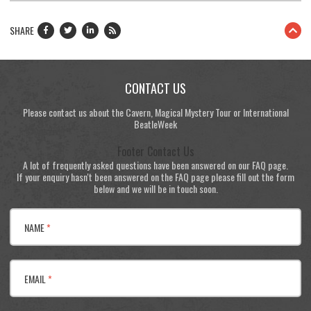
SHARE
CONTACT US
Please contact us about the Cavern, Magical Mystery Tour or International
BeatleWeek
Footer Contact Us
A lot of frequently asked questions have been answered on our FAQ page.
If your enquiry hasn't been answered on the FAQ page please fill out the form
below and we will be in touch soon.
NAME
*
EMAIL
*