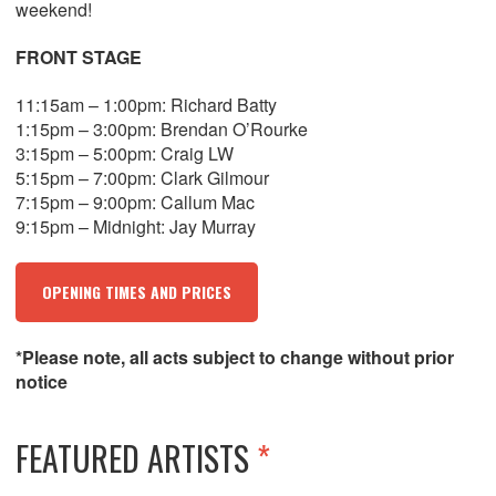
weekend!
FRONT STAGE
11:15am – 1:00pm: Richard Batty
1:15pm – 3:00pm: Brendan O’Rourke
3:15pm – 5:00pm: Craig LW
5:15pm – 7:00pm: Clark Gilmour
7:15pm – 9:00pm: Callum Mac
9:15pm – Midnight: Jay Murray
OPENING TIMES AND PRICES
*Please note, all acts subject to change without prior
notice
FEATURED ARTISTS
*