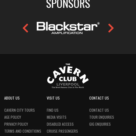
SPONSORS
ABOUT US
VISIT US
CONTACT US
CAVERN CITY TOURS
FIND US
CONTACT US
AGE POLICY
MEDIA VISITS
TOUR ENQUIRIES
PRIVACY POLICY
DISABLED ACCESS
GIG ENQUIRIES
TERMS AND CONDITIONS
CRUISE PASSENGERS