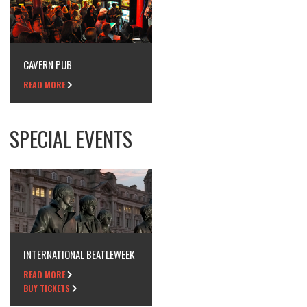
CAVERN PUB
READ MORE
SPECIAL EVENTS
INTERNATIONAL BEATLEWEEK
READ MORE
BUY TICKETS