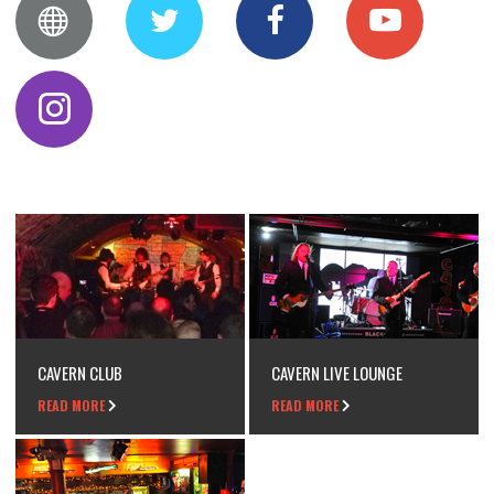
CAVERN CLUB
CAVERN LIVE LOUNGE
READ MORE
READ MORE