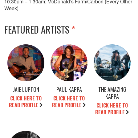
10:30pm – 1:30am: McDonald’s Farm/Carbon (Every Other
Week)
FEATURED ARTISTS
*
JAIE LUPTON
PAUL KAPPA
THE AMAZING
KAPPA
CLICK HERE TO
CLICK HERE TO
READ PROFILE
READ PROFILE
CLICK HERE TO
READ PROFILE