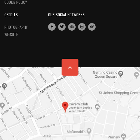
COOKIE POLICY
CREDITS
OUR SOCIAL NETWORKS
PHOTOGRAPHY
WEBSITE