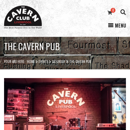
0
MENU
Cavern
Club
THE CAVERN PUB
YOUR ARE HERE:
HOME
EVENTS
SATURDAY IN THE CAVERN PUB