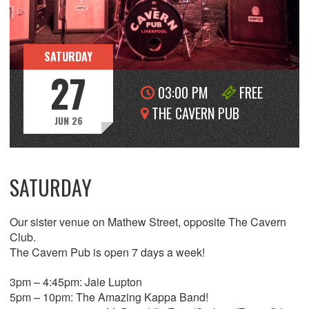
SATURDAY
27
03:00 PM
FREE
THE CAVERN PUB
JUN 26
SATURDAY
Our sister venue on Mathew Street, opposite The Cavern
Club.
The Cavern Pub is open 7 days a week!
3pm – 4:45pm: Jaie Lupton
5pm – 10pm: The Amazing Kappa Band!