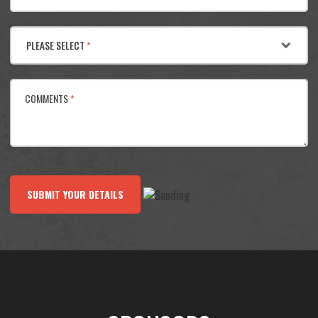
PLEASE SELECT
*
COMMENTS
*
SUBMIT YOUR DETAILS