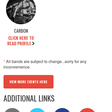
CARBON
CLICK HERE TO
READ PROFILE
*
All bands are subject to change...sorry for any
inconvenience.
VIEW MORE EVENTS HERE
ADDITIONAL LINKS