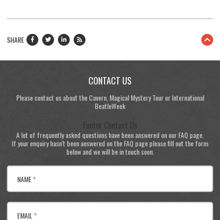
SHARE
CONTACT US
Please contact us about the Cavern, Magical Mystery Tour or International
BeatleWeek
Footer Contact Us
A lot of frequently asked questions have been answered on our FAQ page.
If your enquiry hasn't been answered on the FAQ page please fill out the form
below and we will be in touch soon.
NAME
*
EMAIL
*