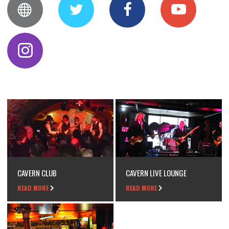
CAVERN CLUB
CAVERN LIVE LOUNGE
READ MORE
READ MORE