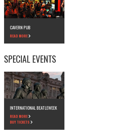
CAVERN PUB
READ MORE
SPECIAL EVENTS
INTERNATIONAL BEATLEWEEK
READ MORE
BUY TICKETS