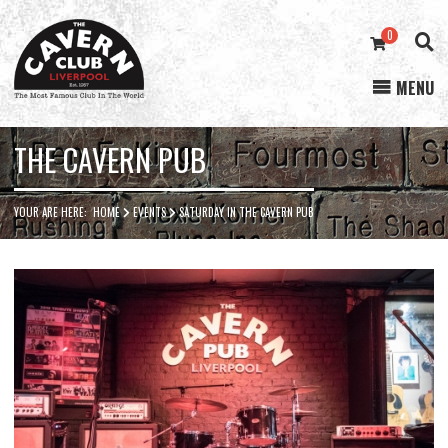
0
MENU
Cavern
Club
THE CAVERN PUB
YOUR ARE HERE:
HOME
EVENTS
SATURDAY IN THE CAVERN PUB