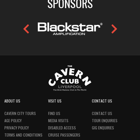
SPONSORS
ABOUT US
VISIT US
CONTACT US
CAVERN CITY TOURS
FIND US
CONTACT US
AGE POLICY
MEDIA VISITS
TOUR ENQUIRIES
PRIVACY POLICY
DISABLED ACCESS
GIG ENQUIRIES
TERMS AND CONDITIONS
CRUISE PASSENGERS