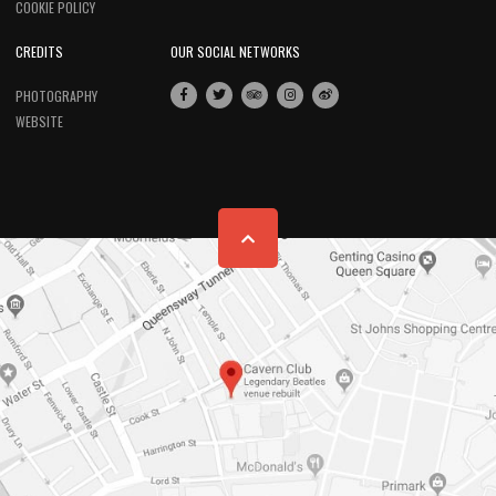
COOKIE POLICY
CREDITS
OUR SOCIAL NETWORKS
PHOTOGRAPHY
WEBSITE