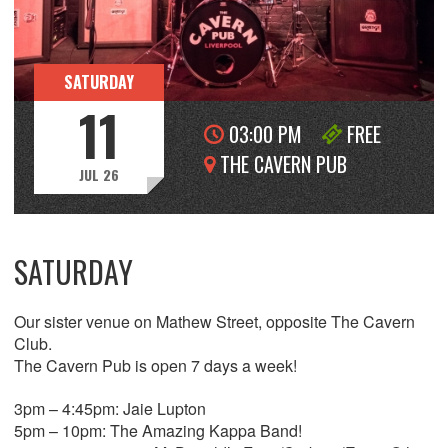
SATURDAY
11
03:00 PM
FREE
THE CAVERN PUB
JUL 26
SATURDAY
Our sister venue on Mathew Street, opposite The Cavern
Club.
The Cavern Pub is open 7 days a week!
3pm – 4:45pm: Jaie Lupton
5pm – 10pm: The Amazing Kappa Band!