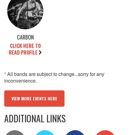
CARBON
CLICK HERE TO
READ PROFILE
*
All bands are subject to change...sorry for any
inconvenience.
VIEW MORE EVENTS HERE
ADDITIONAL LINKS