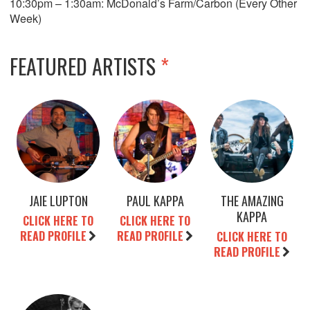
10:30pm – 1:30am: McDonald’s Farm/Carbon (Every Other
Week)
FEATURED ARTISTS
*
JAIE LUPTON
PAUL KAPPA
THE AMAZING
KAPPA
CLICK HERE TO
CLICK HERE TO
READ PROFILE
READ PROFILE
CLICK HERE TO
READ PROFILE