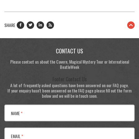
SHARE
CONTACT US
Please contact us about the Cavern, Magical Mystery Tour or International
BeatleWeek
Footer Contact Us
A lot of frequently asked questions have been answered on our FAQ page.
If your enquiry hasn't been answered on the FAQ page please fill out the form
below and we will be in touch soon.
NAME
*
EMAIL
*