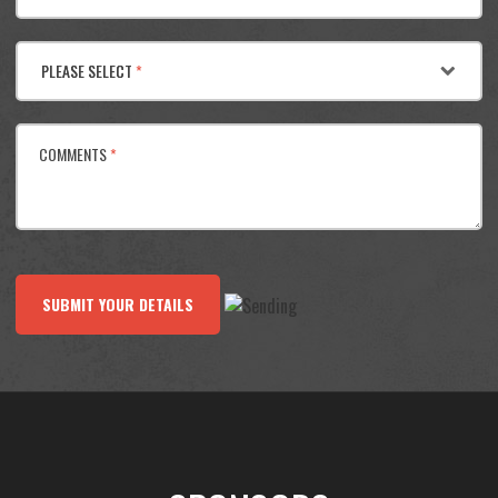
PLEASE SELECT
*
COMMENTS
*
SUBMIT YOUR DETAILS