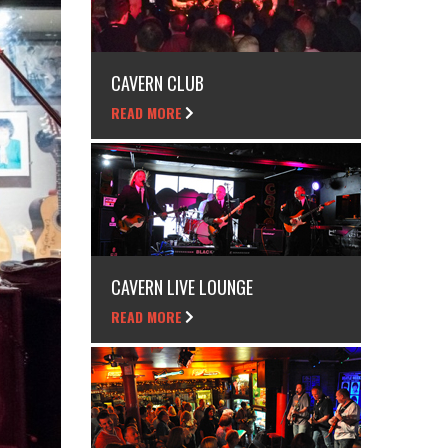
CAVERN CLUB
READ MORE
CAVERN LIVE LOUNGE
READ MORE