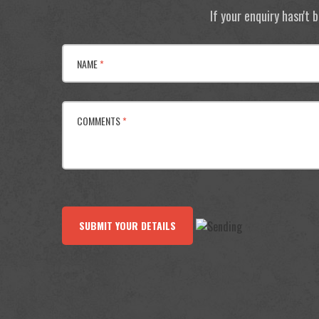
If your enquiry hasn't
NAME
*
COMMENTS
*
SUBMIT YOUR DETAILS