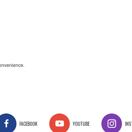
convenience.
FACEBOOK
YOUTUBE
IN