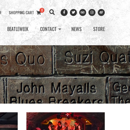
0
R
SHOPPING CART
BEATLEWEEK
CONTACT
NEWS
STORE