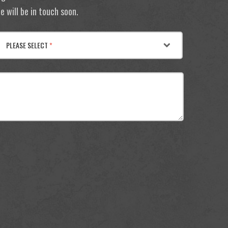
 will be in touch soon.
PLEASE SELECT
*