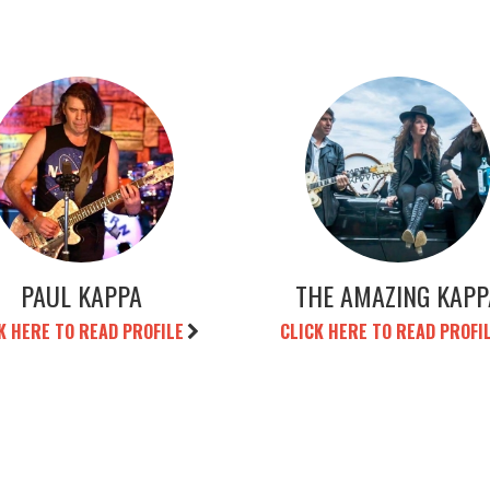
PAUL KAPPA
THE AMAZING KAPP
K HERE TO READ PROFILE
CLICK HERE TO READ PROFI