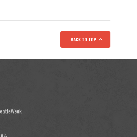
BACK TO TOP
 BeatleWeek
age.