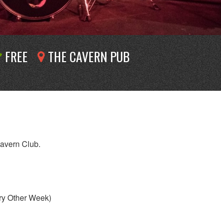
FREE
THE CAVERN PUB
Cavern Club.
ry Other Week)