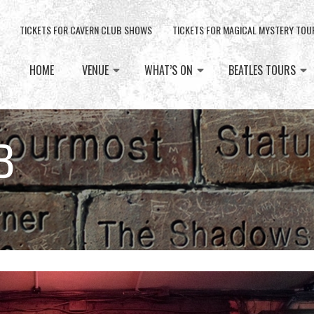
TICKETS FOR CAVERN CLUB SHOWS
TICKETS FOR MAGICAL MYSTERY TOU
HOME
VENUE
WHAT’S ON
BEATLES TOURS
B