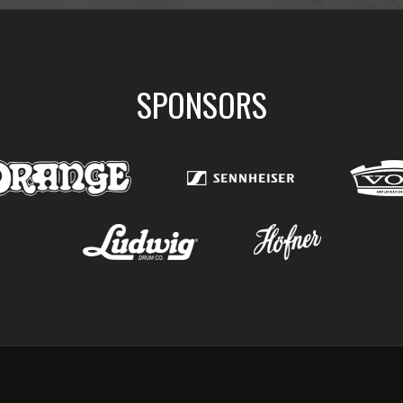
SPONSORS