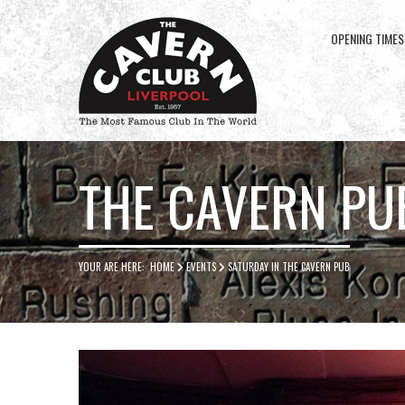
OPENING TIMES
Cavern
Club
THE CAVERN PU
YOUR ARE HERE:
HOME
EVENTS
SATURDAY IN THE CAVERN PUB