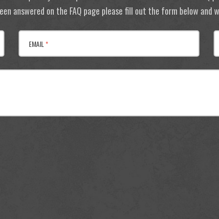
 been answered on the FAQ page please fill out the form below and we
EMAIL
*