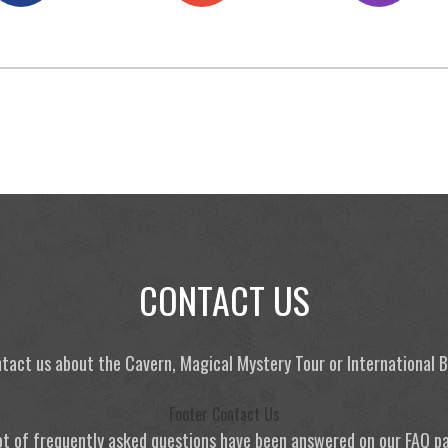
CONTACT US
tact us about the Cavern, Magical Mystery Tour or International
Footer Contact Us
ot of frequently asked questions have been answered on our FAQ p