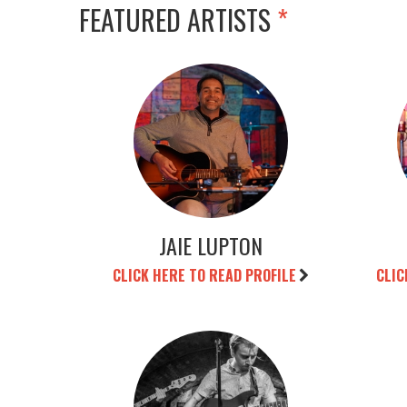
FEATURED ARTISTS
*
JAIE LUPTON
CLICK HERE TO READ PROFILE
CLIC