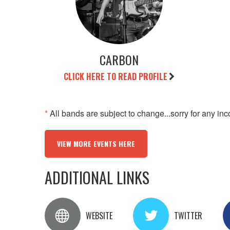
CARBON
CLICK HERE TO READ PROFILE
*
All bands are subject to change...sorry for any in
VIEW MORE EVENTS HERE
ADDITIONAL LINKS
WEBSITE
TWITTER