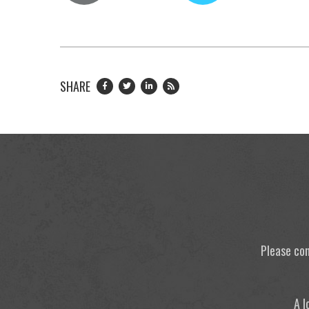
SHARE
Please con
A l