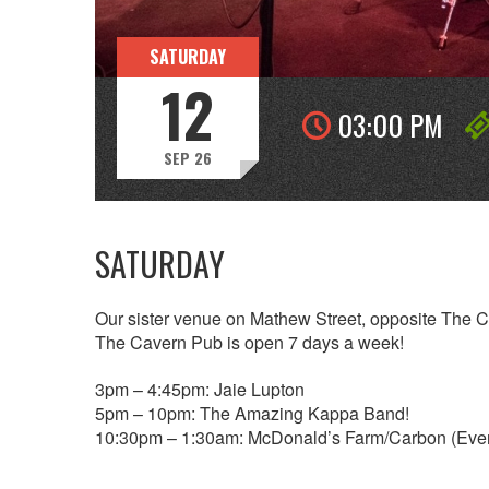
SATURDAY
12
03:00 PM
SEP 26
SATURDAY
Our sister venue on Mathew Street, opposite The 
The Cavern Pub is open 7 days a week!
3pm – 4:45pm: Jaie Lupton
5pm – 10pm: The Amazing Kappa Band!
10:30pm – 1:30am: McDonald’s Farm/Carbon (Eve