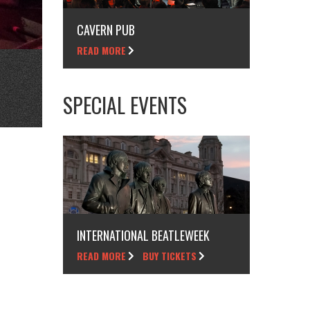
CAVERN PUB
READ MORE
SPECIAL EVENTS
INTERNATIONAL BEATLEWEEK
READ MORE
BUY TICKETS