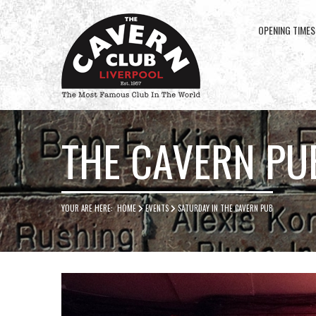
OPENING TIMES
Cavern
Club
THE CAVERN PU
YOUR ARE HERE:
HOME
EVENTS
SATURDAY IN THE CAVERN PUB