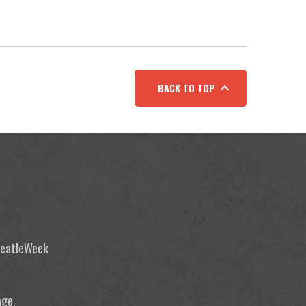
BACK TO TOP
 BeatleWeek
age.