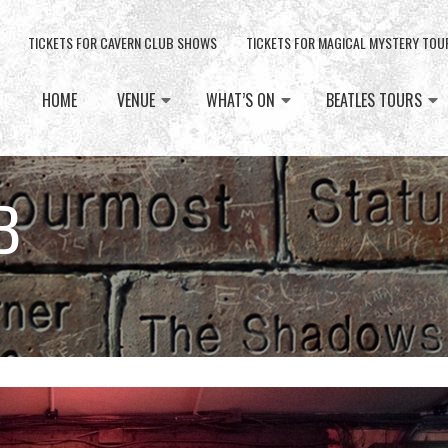
TICKETS FOR CAVERN CLUB SHOWS
TICKETS FOR MAGICAL MYSTERY TOU
HOME
VENUE
WHAT’S ON
BEATLES TOURS
B