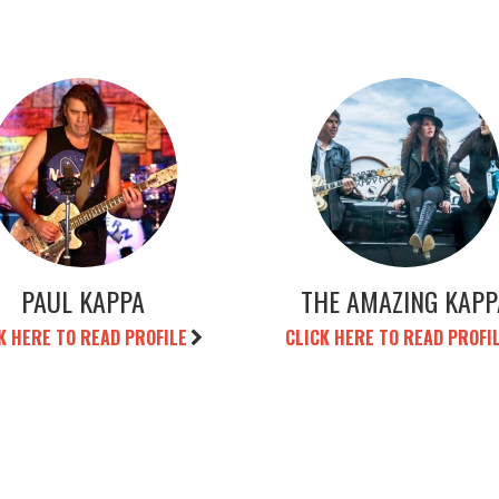
PAUL KAPPA
THE AMAZING KAPP
K HERE TO READ PROFILE
CLICK HERE TO READ PROFI