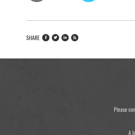
SHARE
Please con
A l