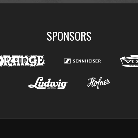
SPONSORS