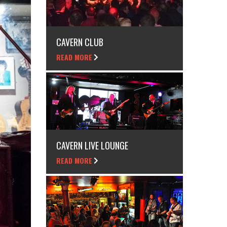
CAVERN CLUB
READ MORE
CAVERN LIVE LOUNGE
READ MORE