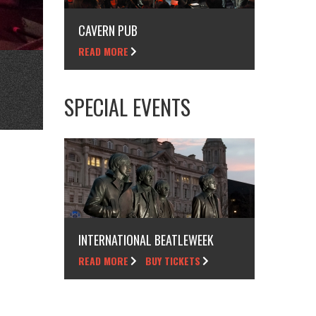
CAVERN PUB
READ MORE
SPECIAL EVENTS
INTERNATIONAL BEATLEWEEK
READ MORE
BUY TICKETS