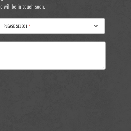
 will be in touch soon.
PLEASE SELECT
*