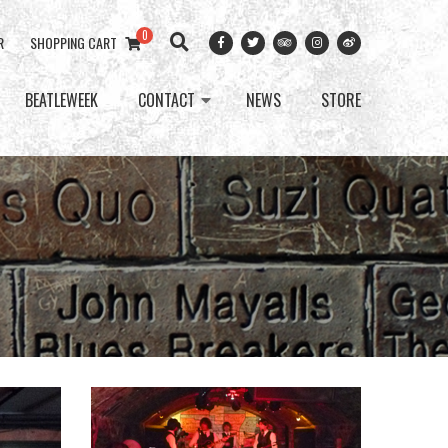
0
R
SHOPPING CART
BEATLEWEEK
CONTACT
NEWS
STORE