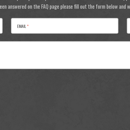
 been answered on the FAQ page please fill out the form below and we
EMAIL
*