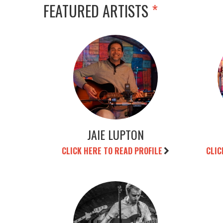
FEATURED ARTISTS
*
JAIE LUPTON
CLICK HERE TO READ PROFILE
CLIC