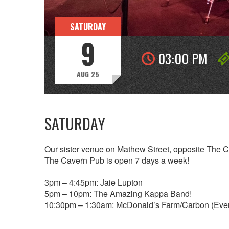
SATURDAY
9
03:00 PM
AUG 25
SATURDAY
Our sister venue on Mathew Street, opposite The 
The Cavern Pub is open 7 days a week!
3pm – 4:45pm: Jaie Lupton
5pm – 10pm: The Amazing Kappa Band!
10:30pm – 1:30am: McDonald’s Farm/Carbon (Eve