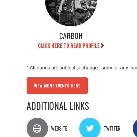
CARBON
CLICK HERE TO READ PROFILE
*
All bands are subject to change...sorry for any in
VIEW MORE EVENTS HERE
ADDITIONAL LINKS
WEBSITE
TWITTER