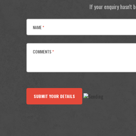
If your enquiry hasn't
NAME
*
COMMENTS
*
SUBMIT YOUR DETAILS