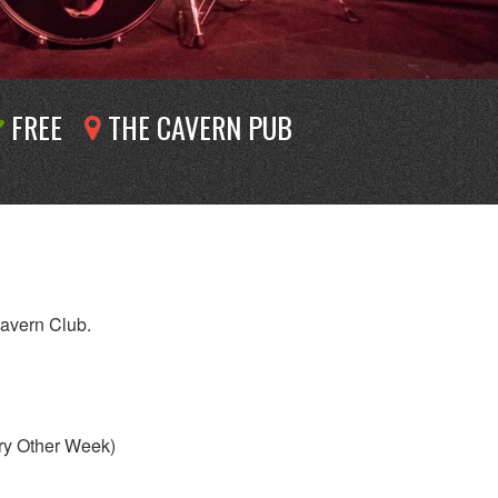
FREE
THE CAVERN PUB
Cavern Club.
ry Other Week)