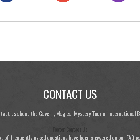
CONTACT US
tact us about the Cavern, Magical Mystery Tour or International
Footer Contact Us
ot of frequently asked questions have been answered on our FAQ p