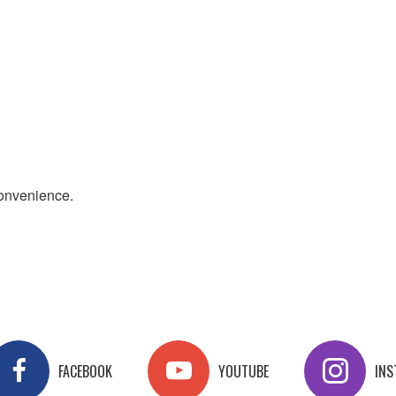
convenience.
FACEBOOK
YOUTUBE
IN