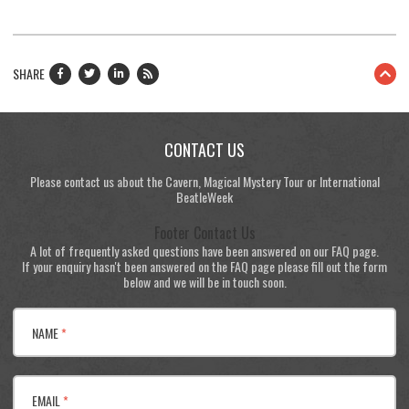
SHARE
CONTACT US
Please contact us about the Cavern, Magical Mystery Tour or International
BeatleWeek
Footer Contact Us
A lot of frequently asked questions have been answered on our FAQ page.
If your enquiry hasn't been answered on the FAQ page please fill out the form
below and we will be in touch soon.
NAME
*
EMAIL
*