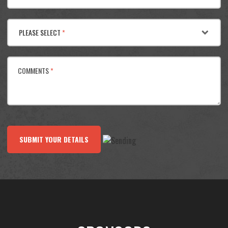
PLEASE SELECT
*
COMMENTS
*
SUBMIT YOUR DETAILS