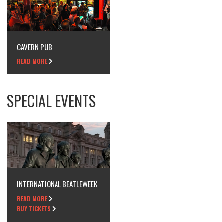
CAVERN PUB
READ MORE
SPECIAL EVENTS
INTERNATIONAL BEATLEWEEK
READ MORE
BUY TICKETS