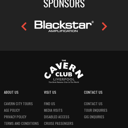
SPONSORS
ABOUT US
VISIT US
CONTACT US
CAVERN CITY TOURS
FIND US
CONTACT US
AGE POLICY
MEDIA VISITS
TOUR ENQUIRIES
PRIVACY POLICY
DISABLED ACCESS
GIG ENQUIRIES
TERMS AND CONDITIONS
CRUISE PASSENGERS