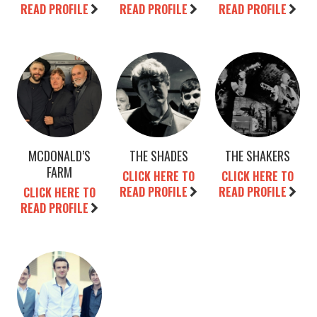
READ PROFILE
READ PROFILE
READ PROFILE
MCDONALD’S
THE SHADES
THE SHAKERS
FARM
CLICK HERE TO
CLICK HERE TO
READ PROFILE
READ PROFILE
CLICK HERE TO
READ PROFILE