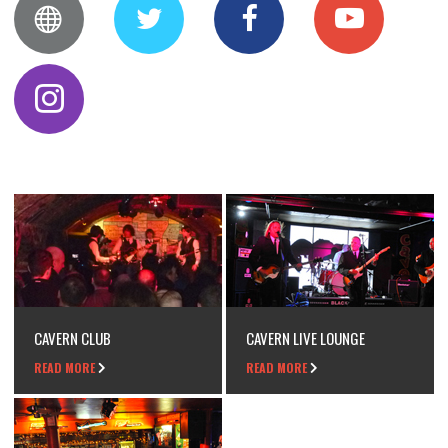
CAVERN CLUB
CAVERN LIVE LOUNGE
READ MORE
READ MORE