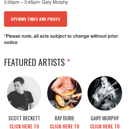
2:00pm – 3:45pm: Gary Murphy
OPENING TIMES AND PRICES
*Please note, all acts subject to change without prior
notice
FEATURED ARTISTS
*
SCOTT BECKETT
RAY DURIE
GARY MURPHY
CLICK HERE TO
CLICK HERE TO
CLICK HERE TO