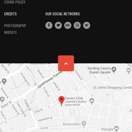
COOKIE POLICY
CREDITS
OUR SOCIAL NETWORKS
PHOTOGRAPHY
WEBSITE