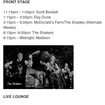
FRONT STAGE
11:15am – 1:00pm: Scott Beckett
1:15pm – 3:00pm: Ray Durie
3:15pm – 6:00pm: McDonald’s Farm/The Shades (Alternate
Weeks)
6:15pm -9:00pm: The Shakers
9:15pm – Midnight: Madison
The Shakers
LIVE LOUNGE