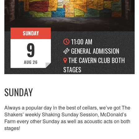
SUNDAY
11:00 AM
9
GENERAL ADMISSION
THE CAVERN CLUB BOTH
AUG 26
STAGES
SUNDAY
Always a popular day in the best of cellars, we’ve got The
Shakers’ weekly Shaking Sunday Session, McDonald’s
Farm every other Sunday as well as acoustic acts on both
stages!