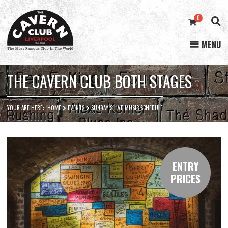
0
MENU
Cavern
Club
THE CAVERN CLUB BOTH STAGES
YOUR ARE HERE:
HOME
EVENTS
SUNDAY’S LIVE MUSIC SCHEDULE
ENTRY
PRICES