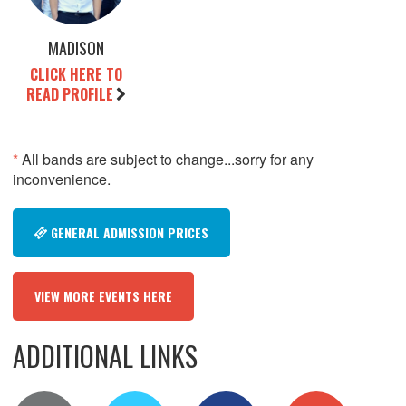
MADISON
CLICK HERE TO
READ PROFILE
*
All bands are subject to change...sorry for any
inconvenience.
GENERAL ADMISSION PRICES
VIEW MORE EVENTS HERE
ADDITIONAL LINKS