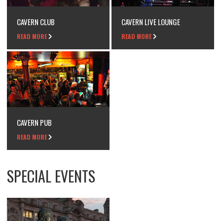
CAVERN CLUB
CAVERN LIVE LOUNGE
READ MORE
READ MORE
CAVERN PUB
READ MORE
SPECIAL EVENTS