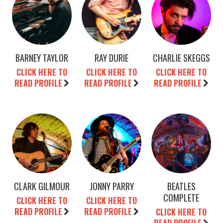
BARNEY TAYLOR
RAY DURIE
CHARLIE SKEGGS
CLICK HERE TO
CLICK HERE TO
CLICK HERE TO
READ PROFILE
READ PROFILE
READ PROFILE
CLARK GILMOUR
JONNY PARRY
BEATLES
COMPLETE
CLICK HERE TO
CLICK HERE TO
READ PROFILE
READ PROFILE
CLICK HERE TO