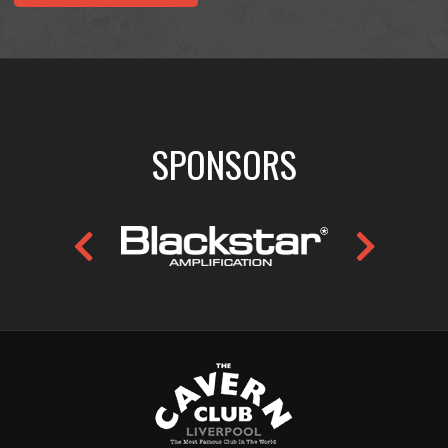
SPONSORS