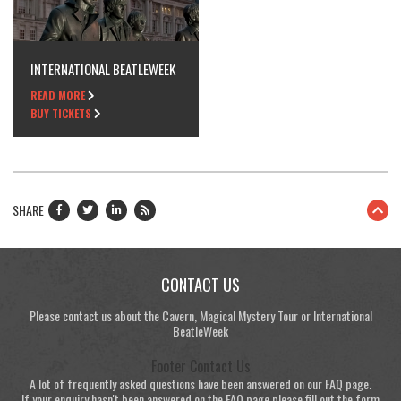
INTERNATIONAL BEATLEWEEK
READ MORE
BUY TICKETS
SHARE
CONTACT US
Please contact us about the Cavern, Magical Mystery Tour or International
BeatleWeek
Footer Contact Us
A lot of frequently asked questions have been answered on our FAQ page.
If your enquiry hasn't been answered on the FAQ page please fill out the form