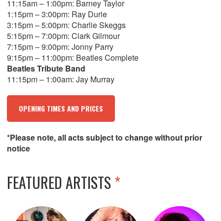
11:15am – 1:00pm: Barney Taylor
1:15pm – 3:00pm: Ray Durie
3:15pm – 5:00pm: Charlie Skeggs
5:15pm – 7:00pm: Clark Gilmour
7:15pm – 9:00pm: Jonny Parry
9:15pm – 11:00pm: Beatles Complete
Beatles Tribute Band
11:15pm – 1:00am: Jay Murray
OPENING TIMES AND PRICES
*Please note, all acts subject to change without prior
notice
FEATURED ARTISTS
*