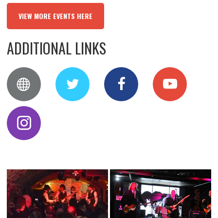
VIEW MORE EVENTS HERE
ADDITIONAL LINKS