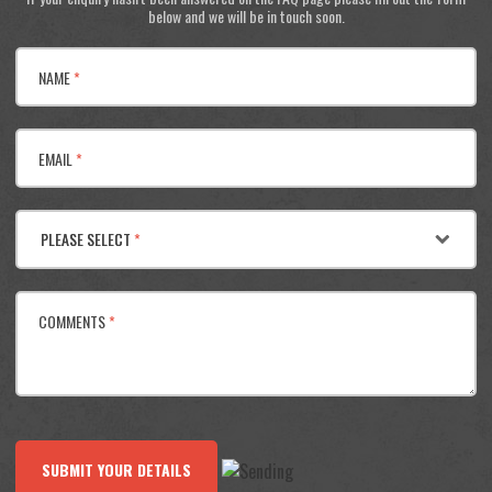
below and we will be in touch soon.
NAME
*
EMAIL
*
PLEASE SELECT
*
COMMENTS
*
SUBMIT YOUR DETAILS