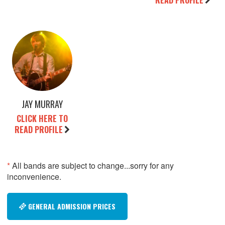
READ PROFILE
JAY MURRAY
CLICK HERE TO
READ PROFILE
*
All bands are subject to change...sorry for any
inconvenience.
GENERAL ADMISSION PRICES