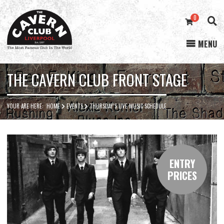
0
MENU
Cavern
Club
THE CAVERN CLUB FRONT STAGE
YOUR ARE HERE:
HOME
EVENTS
THURSDAY’S LIVE MUSIC SCHEDULE
ENTRY
PRICES