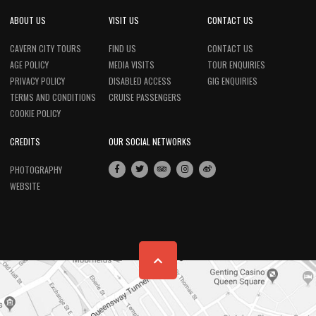
ABOUT US
VISIT US
CONTACT US
CAVERN CITY TOURS
FIND US
CONTACT US
AGE POLICY
MEDIA VISITS
TOUR ENQUIRIES
PRIVACY POLICY
DISABLED ACCESS
GIG ENQUIRIES
TERMS AND CONDITIONS
CRUISE PASSENGERS
COOKIE POLICY
CREDITS
OUR SOCIAL NETWORKS
PHOTOGRAPHY
WEBSITE