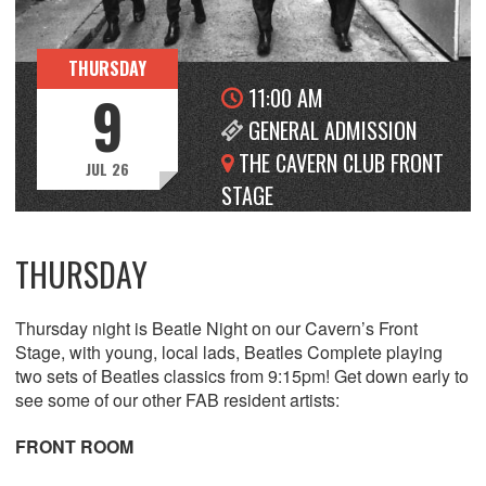
THURSDAY
11:00 AM
9
GENERAL ADMISSION
THE CAVERN CLUB FRONT
JUL 26
STAGE
THURSDAY
Thursday night is Beatle Night on our Cavern’s Front
Stage, with young, local lads, Beatles Complete playing
two sets of Beatles classics from 9:15pm! Get down early to
see some of our other FAB resident artists:
FRONT ROOM