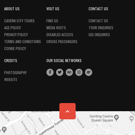
ABOUT US
VISIT US
CONTACT US
CAVERN CITY TOURS
FIND US
CONTACT US
AGE POLICY
MEDIA VISITS
TOUR ENQUIRIES
PRIVACY POLICY
DISABLED ACCESS
GIG ENQUIRIES
TERMS AND CONDITIONS
CRUISE PASSENGERS
COOKIE POLICY
CREDITS
OUR SOCIAL NETWORKS
PHOTOGRAPHY
WEBSITE