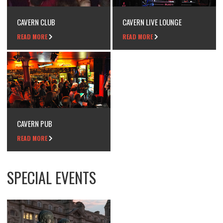
CAVERN CLUB
CAVERN LIVE LOUNGE
READ MORE
READ MORE
CAVERN PUB
READ MORE
SPECIAL EVENTS