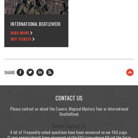
INTERNATIONAL BEATLEWEEK
READ MORE
BUY TICKETS
SHARE
CONTACT US
Please contact us about the Cavern, Magical Mystery Tour or International
BeatleWeek
Footer Contact Us
A lot of frequently asked questions have been answered on our FAQ page.
If your enquiry hasn't been answered on the FAQ page please fill out the form