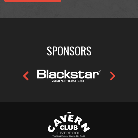
SPONSORS