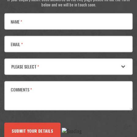
below and we will be in touch soon.
NAME
*
EMAIL
*
PLEASE SELECT
*
COMMENTS
*
SUBMIT YOUR DETAILS