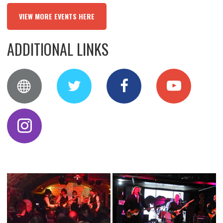
VIEW MORE EVENTS HERE
ADDITIONAL LINKS