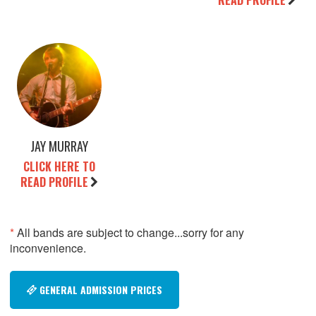
READ PROFILE
JAY MURRAY
CLICK HERE TO
READ PROFILE
*
All bands are subject to change...sorry for any
inconvenience.
GENERAL ADMISSION PRICES