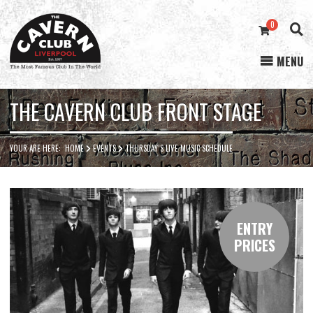
0
MENU
Cavern
Club
THE CAVERN CLUB FRONT STAGE
YOUR ARE HERE:
HOME
EVENTS
THURSDAY’S LIVE MUSIC SCHEDULE
ENTRY
PRICES