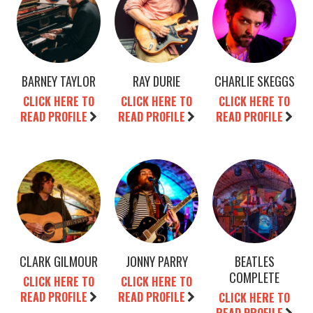
BARNEY TAYLOR
RAY DURIE
CHARLIE SKEGGS
CLICK HERE TO
CLICK HERE TO
CLICK HERE TO
READ PROFILE
READ PROFILE
READ PROFILE
CLARK GILMOUR
JONNY PARRY
BEATLES
COMPLETE
CLICK HERE TO
CLICK HERE TO
READ PROFILE
READ PROFILE
CLICK HERE TO