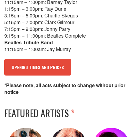
11:15am – 1:00pm: Barney Taylor
1:15pm – 3:00pm: Ray Durie
3:15pm – 5:00pm: Charlie Skeggs
5:15pm – 7:00pm: Clark Gilmour
7:15pm – 9:00pm: Jonny Parry
9:15pm – 11:00pm: Beatles Complete
Beatles Tribute Band
11:15pm – 1:00am: Jay Murray
OPENING TIMES AND PRICES
*Please note, all acts subject to change without prior
notice
FEATURED ARTISTS
*