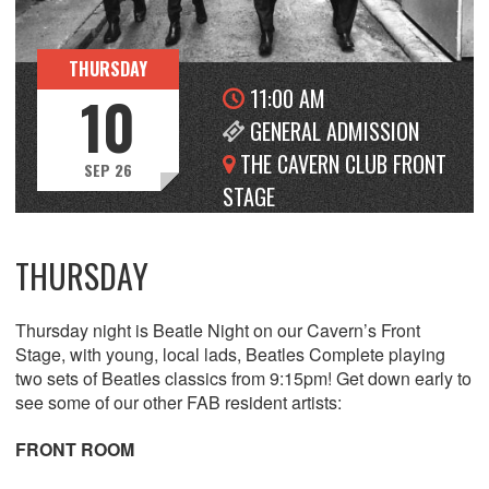
THURSDAY
11:00 AM
10
GENERAL ADMISSION
THE CAVERN CLUB FRONT
SEP 26
STAGE
THURSDAY
Thursday night is Beatle Night on our Cavern’s Front
Stage, with young, local lads, Beatles Complete playing
two sets of Beatles classics from 9:15pm! Get down early to
see some of our other FAB resident artists:
FRONT ROOM