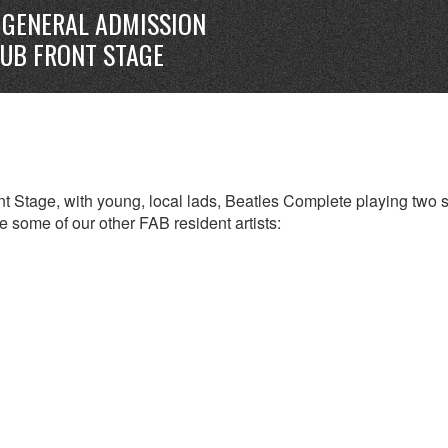
GENERAL ADMISSION
LUB FRONT STAGE
t Stage, with young, local lads, Beatles Complete playing two s
 some of our other FAB resident artists: