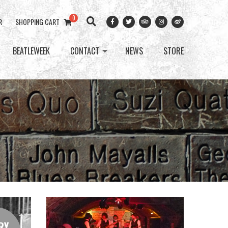
0
R
SHOPPING CART
BEATLEWEEK
CONTACT
NEWS
STORE
RY