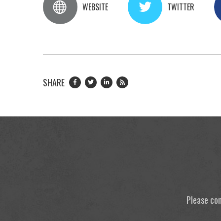
WEBSITE
TWITTER
SHARE
Please con