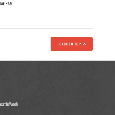
STAGRAM
BACK TO TOP
 BeatleWeek