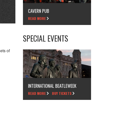
CAVERN PUB
READ MORE
SPECIAL EVENTS
ets of
INTERNATIONAL BEATLEWEEK
READ MORE
BUY TICKETS