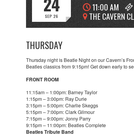
24
11:00 AM
THE CAVERN C
SEP 26
THURSDAY
Thursday night is Beatle Night on our Cavern’s Fron
Beatles classics from 9:15pm! Get down early to see
FRONT ROOM
11:15am – 1:00pm: Barney Taylor
1:15pm – 3:00pm: Ray Durie
3:15pm – 5:00pm: Charlie Skeggs
5:15pm – 7:00pm: Clark Gilmour
7:15pm – 9:00pm: Jonny Parry
9:15pm – 11:00pm: Beatles Complete
Beatles Tribute Band