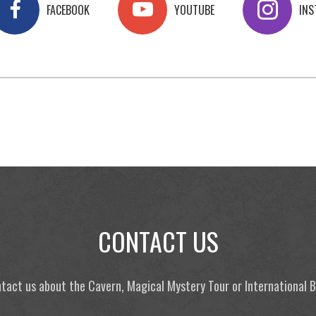
FACEBOOK
YOUTUBE
IN
CONTACT US
tact us about the Cavern, Magical Mystery Tour or International