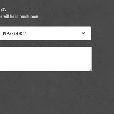
age.
 will be in touch soon.
PLEASE SELECT
*