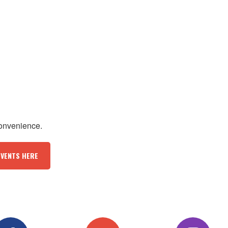
convenience.
EVENTS HERE