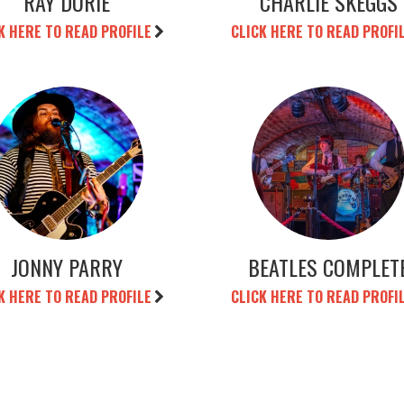
RAY DURIE
CHARLIE SKEGGS
K HERE TO READ PROFILE
CLICK HERE TO READ PROFI
JONNY PARRY
BEATLES COMPLET
K HERE TO READ PROFILE
CLICK HERE TO READ PROFI