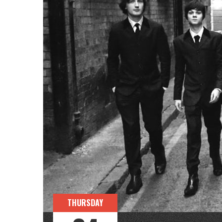
THURSDAY