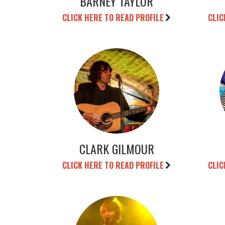
BARNEY TAYLOR
CLICK HERE TO READ PROFILE
CLIC
CLARK GILMOUR
CLICK HERE TO READ PROFILE
CLIC