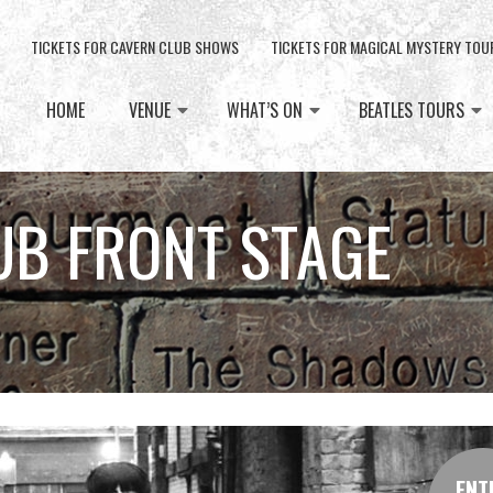
TICKETS FOR CAVERN CLUB SHOWS
TICKETS FOR MAGICAL MYSTERY TOU
HOME
VENUE
WHAT’S ON
BEATLES TOURS
UB FRONT STAGE
ENT