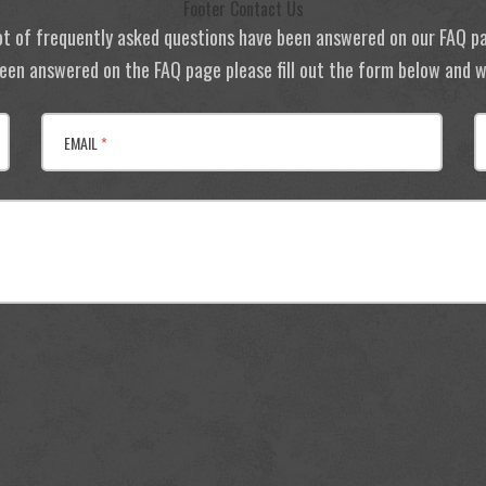
Footer Contact Us
ot of frequently asked questions have been answered on our FAQ p
 been answered on the FAQ page please fill out the form below and we
EMAIL
*