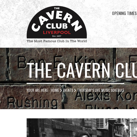
OPENING TIMES
Cavern
Club
THE CAVERN CL
YOUR ARE HERE:
HOME
EVENTS
THURSDAY’S LIVE MUSIC SCHEDULE