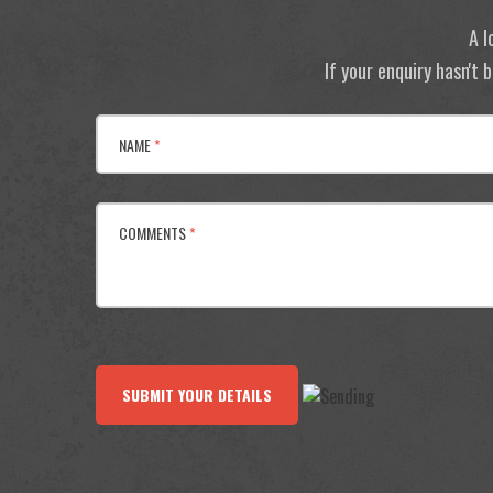
A l
If your enquiry hasn't
NAME
*
COMMENTS
*
SUBMIT YOUR DETAILS