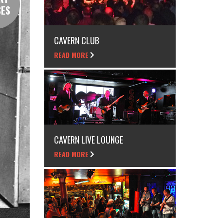
CES
CAVERN CLUB
READ MORE
CAVERN LIVE LOUNGE
READ MORE