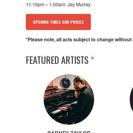
11:15pm – 1:00am: Jay Murray
OPENING TIMES AND PRICES
*Please note, all acts subject to change without 
FEATURED ARTISTS
*