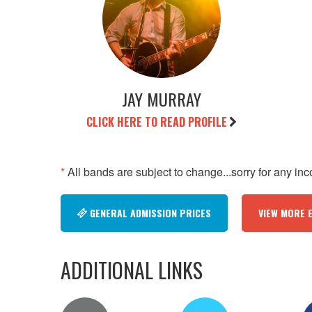
JAY MURRAY
CLICK HERE TO READ PROFILE
*
All bands are subject to change...sorry for any in
GENERAL ADMISSION PRICES
VIEW MORE 
ADDITIONAL LINKS