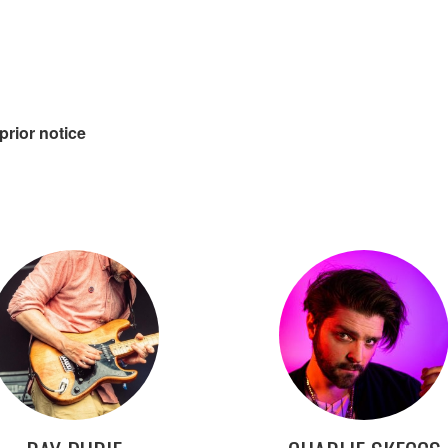
prior notice