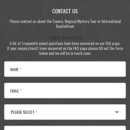
CONTACT US
Please contact us about the Cavern, Magical Mystery Tour or International
BeatleWeek
Footer Contact Us
A lot of frequently asked questions have been answered on our FAQ page.
If your enquiry hasn't been answered on the FAQ page please fill out the form
below and we will be in touch soon.
NAME
*
EMAIL
*
PLEASE SELECT
*