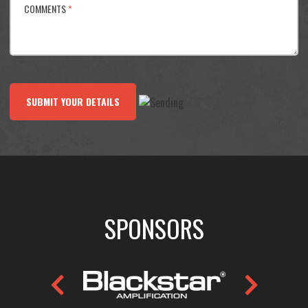
COMMENTS
*
SUBMIT YOUR DETAILS
SPONSORS