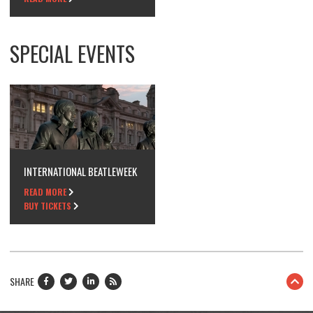
SPECIAL EVENTS
INTERNATIONAL BEATLEWEEK
READ MORE
BUY TICKETS
SHARE