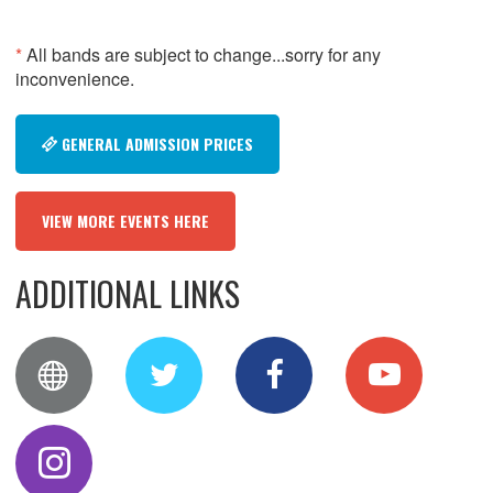
*
All bands are subject to change...sorry for any
inconvenience.
GENERAL ADMISSION PRICES
VIEW MORE EVENTS HERE
ADDITIONAL LINKS