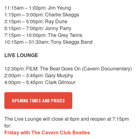
11:15am – 1:00pm: Jim Yeung
1:15pm – 3:00pm: Charlie Skeggs
3:15pm – 5:00pm: Ray Durie
5:15pm – 7:00pm: Jonny Parry
7:15pm – 10:00pm: The Grey Twins
10:15pm – 01:30am: Tony Skeggs Band
LIVE LOUNGE
12:30pm: FILM: The Beat Goes On (Cavern Documentary)
2:00pm – 3:45pm: Gary Murphy
4:00pm – 5:45pm: Clark Gilmour
OPENING TIMES AND PRICES
The Live Lounge will close at 6pm and reopen at 7:15pm
for:
Friday with The Cavern Club Beatles