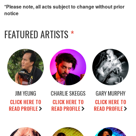
*Please note, all acts subject to change without prior
notice
FEATURED ARTISTS
*
JIM YEUNG
CHARLIE SKEGGS
GARY MURPHY
CLICK HERE TO
CLICK HERE TO
CLICK HERE TO
READ PROFILE
READ PROFILE
READ PROFILE