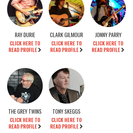
RAY DURIE
CLARK GILMOUR
JONNY PARRY
CLICK HERE TO
CLICK HERE TO
CLICK HERE TO
READ PROFILE
READ PROFILE
READ PROFILE
THE GREY TWINS
TONY SKEGGS
CLICK HERE TO
CLICK HERE TO
READ PROFILE
READ PROFILE