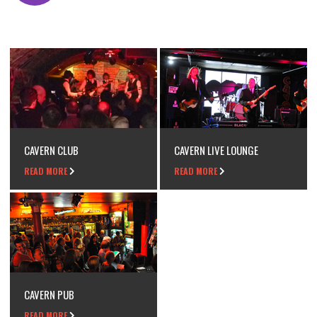
CAVERN CLUB
CAVERN LIVE LOUNGE
READ MORE
READ MORE
CAVERN PUB
READ MORE