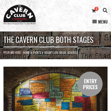
0
MENU
Cavern
Club
THE CAVERN CLUB BOTH STAGES
YOUR ARE HERE:
HOME
EVENTS
FRIDAY’S LIVE MUSIC SCHEDULE
ENTRY
PRICES