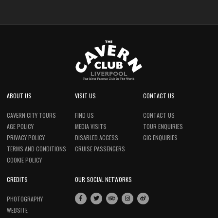
ABOUT US
VISIT US
CONTACT US
CAVERN CITY TOURS
FIND US
CONTACT US
AGE POLICY
MEDIA VISITS
TOUR ENQUIRIES
PRIVACY POLICY
DISABLED ACCESS
GIG ENQUIRIES
TERMS AND CONDITIONS
CRUISE PASSENGERS
COOKIE POLICY
CREDITS
OUR SOCIAL NETWORKS
PHOTOGRAPHY
WEBSITE