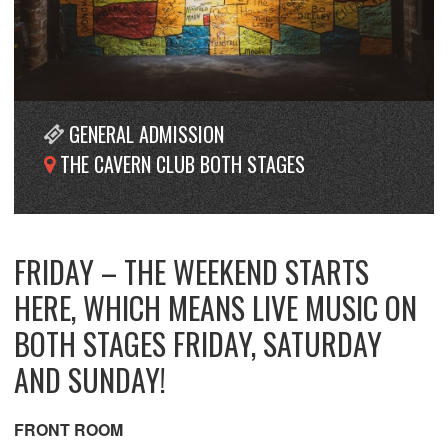
GENERAL ADMISSION
THE CAVERN CLUB BOTH STAGES
FRIDAY – THE WEEKEND STARTS
HERE, WHICH MEANS LIVE MUSIC ON
BOTH STAGES FRIDAY, SATURDAY
AND SUNDAY!
FRONT ROOM