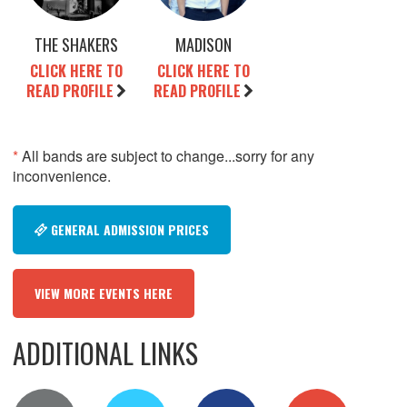
THE SHAKERS
MADISON
CLICK HERE TO
CLICK HERE TO
READ PROFILE
READ PROFILE
*
All bands are subject to change...sorry for any
inconvenience.
GENERAL ADMISSION PRICES
VIEW MORE EVENTS HERE
ADDITIONAL LINKS