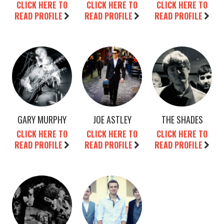
CLICK HERE TO
CLICK HERE TO
CLICK HERE TO
READ PROFILE
READ PROFILE
READ PROFILE
GARY MURPHY
JOE ASTLEY
THE SHADES
CLICK HERE TO
CLICK HERE TO
CLICK HERE TO
READ PROFILE
READ PROFILE
READ PROFILE