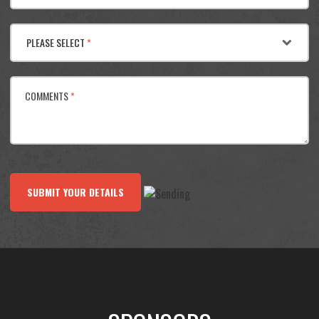
PLEASE SELECT
*
COMMENTS
*
SUBMIT YOUR DETAILS