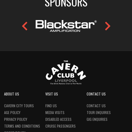
SPONSORS
ABOUT US
VISIT US
CONTACT US
CAVERN CITY TOURS
FIND US
CONTACT US
AGE POLICY
MEDIA VISITS
TOUR ENQUIRIES
PRIVACY POLICY
DISABLED ACCESS
GIG ENQUIRIES
TERMS AND CONDITIONS
CRUISE PASSENGERS