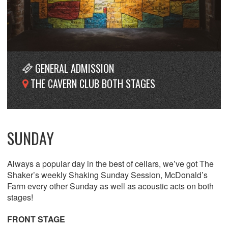
GENERAL ADMISSION
THE CAVERN CLUB BOTH STAGES
SUNDAY
Always a popular day in the best of cellars, we’ve got The
Shaker’s weekly Shaking Sunday Session, McDonald’s
Farm every other Sunday as well as acoustic acts on both
stages!
FRONT STAGE