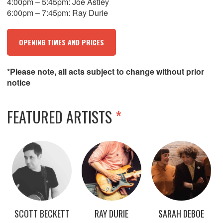
4:00pm – 5:45pm: Joe Astley
6:00pm – 7:45pm: Ray Durie
OPENING TIMES AND PRICES
*Please note, all acts subject to change without prior
notice
FEATURED ARTISTS
*
SCOTT BECKETT
RAY DURIE
SARAH DEBOE