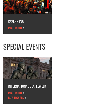
CAVERN PUB
READ MORE
SPECIAL EVENTS
INTERNATIONAL BEATLEWEEK
READ MORE
BUY TICKETS