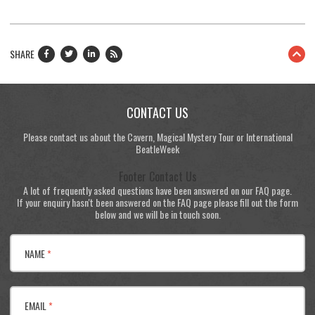
SHARE
CONTACT US
Please contact us about the Cavern, Magical Mystery Tour or International
BeatleWeek
Footer Contact Us
A lot of frequently asked questions have been answered on our FAQ page.
If your enquiry hasn't been answered on the FAQ page please fill out the form
below and we will be in touch soon.
NAME
*
EMAIL
*