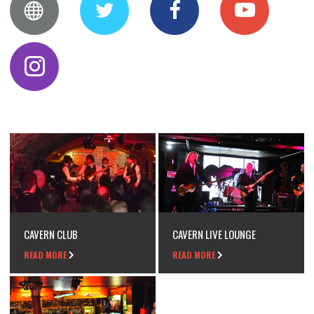
CAVERN CLUB
CAVERN LIVE LOUNGE
READ MORE
READ MORE