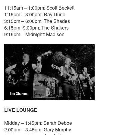
11:15am – 1:00pm: Scott Beckett
1:15pm – 3:00pm: Ray Durie
3:15pm – 6:00pm: The Shades
6:15pm -9:00pm: The Shakers
9:15pm – Midnight: Madison
The Shakers
LIVE LOUNGE
Midday – 1:45pm: Sarah Deboe
2:00pm – 3:45pm: Gary Murphy