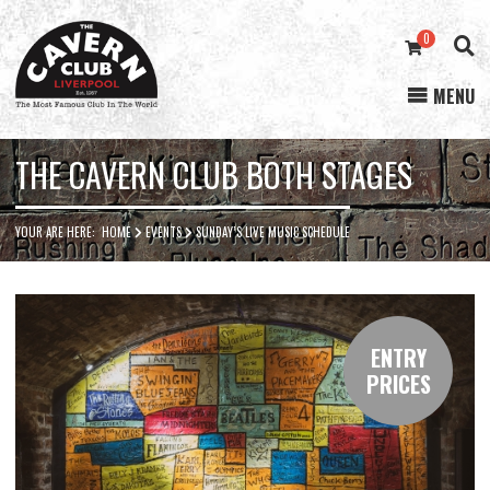
0
MENU
Cavern
Club
THE CAVERN CLUB BOTH STAGES
YOUR ARE HERE:
HOME
EVENTS
SUNDAY’S LIVE MUSIC SCHEDULE
ENTRY
PRICES