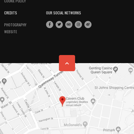
COOKIE POLICY
CREDITS
OUR SOCIAL NETWORKS
PHOTOGRAPHY
WEBSITE