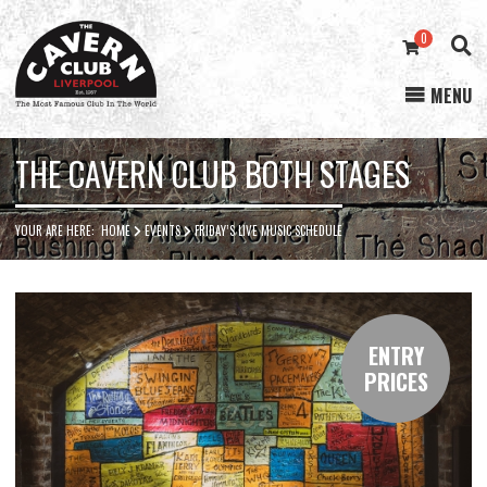
0
MENU
Cavern
Club
THE CAVERN CLUB BOTH STAGES
YOUR ARE HERE:
HOME
EVENTS
FRIDAY’S LIVE MUSIC SCHEDULE
ENTRY
PRICES