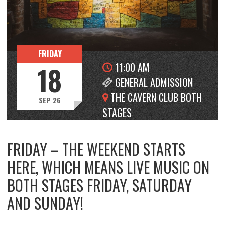
FRIDAY
11:00 AM
18
GENERAL ADMISSION
THE CAVERN CLUB BOTH
SEP 26
STAGES
FRIDAY – THE WEEKEND STARTS
HERE, WHICH MEANS LIVE MUSIC ON
BOTH STAGES FRIDAY, SATURDAY
AND SUNDAY!