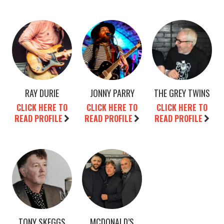
RAY DURIE
JONNY PARRY
THE GREY TWINS
CLICK HERE TO
CLICK HERE TO
CLICK HERE TO
READ PROFILE
READ PROFILE
READ PROFILE
TONY SKEGGS
MCDONALD’S