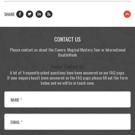
SHARE
CONTACT US
Please contact us about the Cavern, Magical Mystery Tour or International
BeatleWeek
Footer Contact Us
A lot of frequently asked questions have been answered on our FAQ page.
If your enquiry hasn't been answered on the FAQ page please fill out the form
below and we will be in touch soon.
NAME
*
EMAIL
*