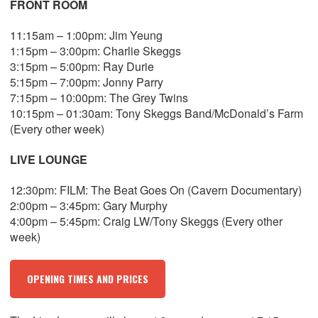
FRONT ROOM
11:15am – 1:00pm: Jim Yeung
1:15pm – 3:00pm: Charlie Skeggs
3:15pm – 5:00pm: Ray Durie
5:15pm – 7:00pm: Jonny Parry
7:15pm – 10:00pm: The Grey Twins
10:15pm – 01:30am: Tony Skeggs Band/McDonald’s Farm
(Every other week)
LIVE LOUNGE
12:30pm: FILM: The Beat Goes On (Cavern Documentary)
2:00pm – 3:45pm: Gary Murphy
4:00pm – 5:45pm: Craig LW/Tony Skeggs (Every other
week)
OPENING TIMES AND PRICES