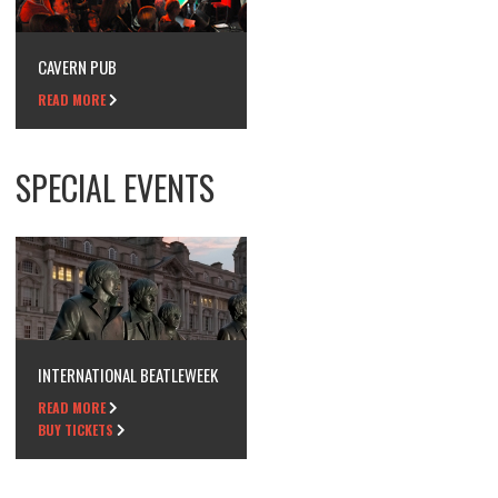
CAVERN PUB
READ MORE
SPECIAL EVENTS
INTERNATIONAL BEATLEWEEK
READ MORE
BUY TICKETS