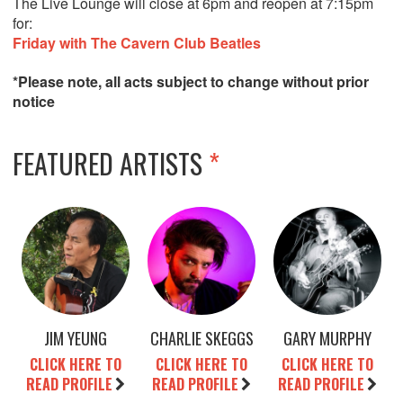
The Live Lounge will close at 6pm and reopen at 7:15pm
for:
Friday with The Cavern Club Beatles
*Please note, all acts subject to change without prior
notice
FEATURED ARTISTS
*
JIM YEUNG
CHARLIE SKEGGS
GARY MURPHY
CLICK HERE TO
CLICK HERE TO
CLICK HERE TO
READ PROFILE
READ PROFILE
READ PROFILE