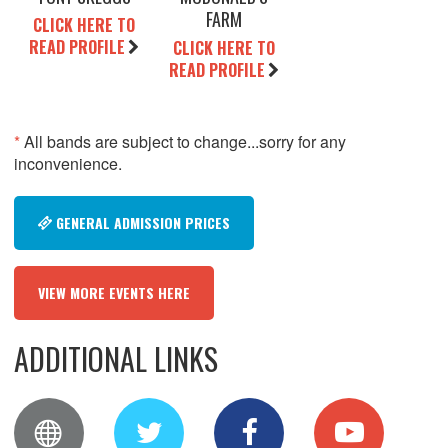
FARM
CLICK HERE TO
READ PROFILE
CLICK HERE TO
READ PROFILE
*
All bands are subject to change...sorry for any
inconvenience.
GENERAL ADMISSION PRICES
VIEW MORE EVENTS HERE
ADDITIONAL LINKS