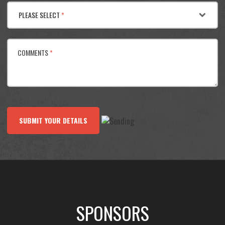
PLEASE SELECT
*
COMMENTS
*
SUBMIT YOUR DETAILS
SPONSORS