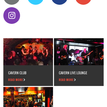
CAVERN CLUB
CAVERN LIVE LOUNGE
READ MORE
READ MORE