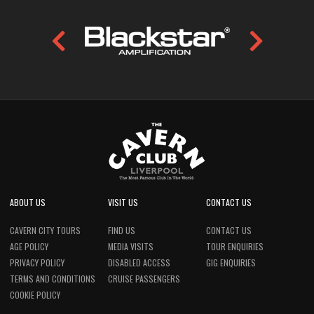
ABOUT US
VISIT US
CONTACT US
CAVERN CITY TOURS
FIND US
CONTACT US
AGE POLICY
MEDIA VISITS
TOUR ENQUIRIES
PRIVACY POLICY
DISABLED ACCESS
GIG ENQUIRIES
TERMS AND CONDITIONS
CRUISE PASSENGERS
COOKIE POLICY