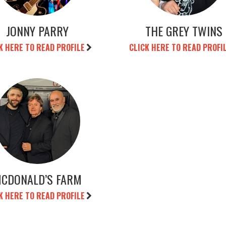
JONNY PARRY
THE GREY TWINS
K HERE TO READ PROFILE
CLICK HERE TO READ PROFI
CDONALD’S FARM
K HERE TO READ PROFILE