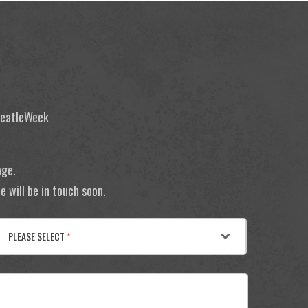
 BeatleWeek
age.
 will be in touch soon.
PLEASE SELECT
*