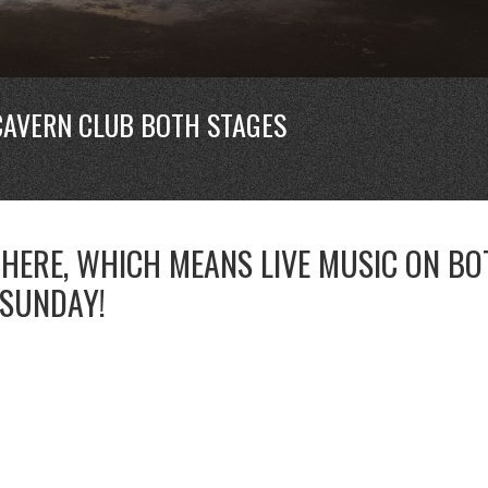
CAVERN CLUB BOTH STAGES
 HERE, WHICH MEANS LIVE MUSIC ON BO
 SUNDAY!