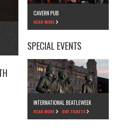
CAVERN PUB
READ MORE
SPECIAL EVENTS
TH
INTERNATIONAL BEATLEWEEK
READ MORE
BUY TICKETS