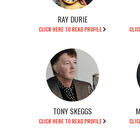
RAY DURIE
CLICK HERE TO READ PROFILE
CLIC
TONY SKEGGS
M
CLICK HERE TO READ PROFILE
CLIC