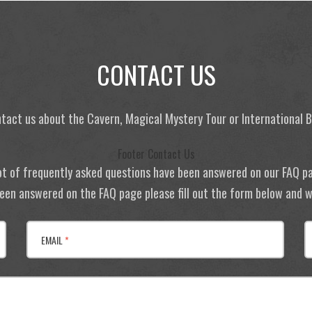
CONTACT US
tact us about the Cavern, Magical Mystery Tour or International
Footer Contact Us
ot of frequently asked questions have been answered on our FAQ p
 been answered on the FAQ page please fill out the form below and we
EMAIL
*