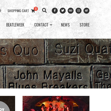
0
R
SHOPPING CART
BEATLEWEEK
CONTACT
NEWS
STORE
RY