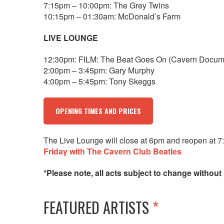
7:15pm – 10:00pm: The Grey Twins
10:15pm – 01:30am: McDonald’s Farm
LIVE LOUNGE
12:30pm: FILM: The Beat Goes On (Cavern Docum
2:00pm – 3:45pm: Gary Murphy
4:00pm – 5:45pm: Tony Skeggs
OPENING TIMES AND PRICES
The Live Lounge will close at 6pm and reopen at 7
Friday with The Cavern Club Beatles
*Please note, all acts subject to change without 
FEATURED ARTISTS
*