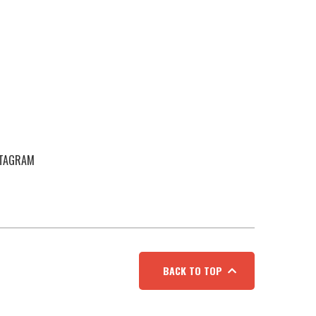
STAGRAM
BACK TO TOP