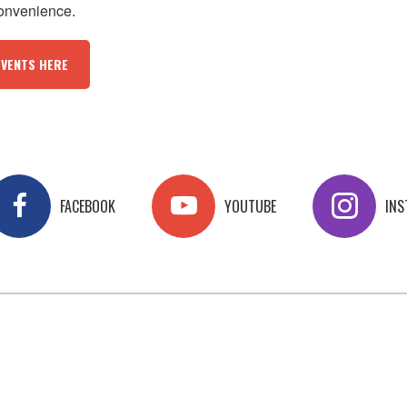
convenience.
EVENTS HERE
FACEBOOK
YOUTUBE
IN