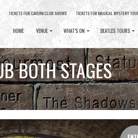
TICKETS FOR CAVERN CLUB SHOWS
TICKETS FOR MAGICAL MYSTERY TOU
HOME
VENUE
WHAT’S ON
BEATLES TOURS
UB BOTH STAGES
ENT