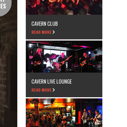
CES
CAVERN CLUB
READ MORE
CAVERN LIVE LOUNGE
READ MORE