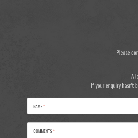
Please con
A l
If your enquiry hasn't
NAME
*
COMMENTS
*