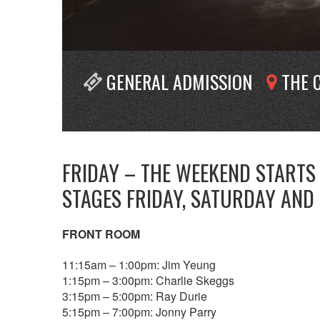
GENERAL ADMISSION
THE 
FRIDAY – THE WEEKEND STARTS
STAGES FRIDAY, SATURDAY AND
FRONT ROOM
11:15am – 1:00pm: Jim Yeung
1:15pm – 3:00pm: Charlie Skeggs
3:15pm – 5:00pm: Ray Durie
5:15pm – 7:00pm: Jonny Parry