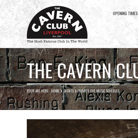
OPENING TIMES
Cavern
Club
THE CAVERN CL
YOUR ARE HERE:
HOME
EVENTS
FRIDAY’S LIVE MUSIC SCHEDULE