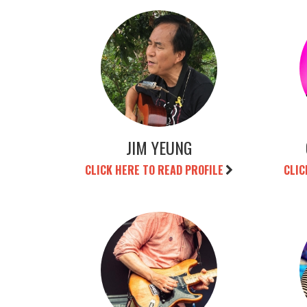
JIM YEUNG
CLICK HERE TO READ PROFILE
CLIC