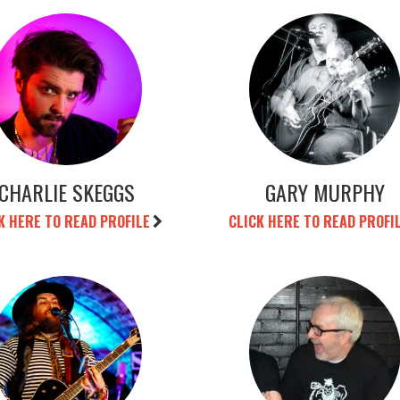
CHARLIE SKEGGS
GARY MURPHY
K HERE TO READ PROFILE
CLICK HERE TO READ PROFI