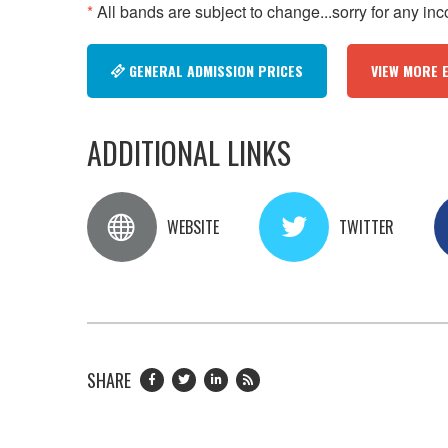
*
All bands are subject to change...sorry for any in
GENERAL ADMISSION PRICES
VIEW MORE 
ADDITIONAL LINKS
WEBSITE
TWITTER
SHARE