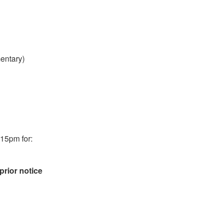
entary)
:15pm for:
prior notice