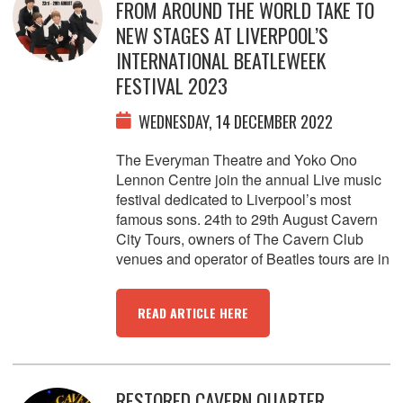
FROM AROUND THE WORLD TAKE TO
NEW STAGES AT LIVERPOOL’S
INTERNATIONAL BEATLEWEEK
FESTIVAL 2023
WEDNESDAY, 14 DECEMBER 2022
The Everyman Theatre and Yoko Ono
Lennon Centre join the annual Live music
festival dedicated to Liverpool’s most
famous sons. 24th to 29th August Cavern
City Tours, owners of The Cavern Club
venues and operator of Beatles tours are in
READ ARTICLE HERE
RESTORED CAVERN QUARTER