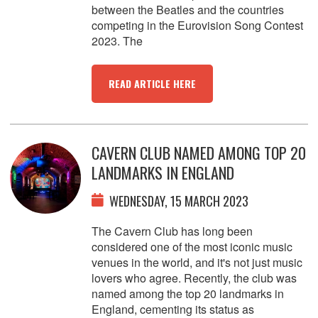
between the Beatles and the countries
competing in the Eurovision Song Contest
2023. The
READ ARTICLE HERE
CAVERN CLUB NAMED AMONG TOP 20
LANDMARKS IN ENGLAND
WEDNESDAY, 15 MARCH 2023
The Cavern Club has long been
considered one of the most iconic music
venues in the world, and it's not just music
lovers who agree. Recently, the club was
named among the top 20 landmarks in
England, cementing its status as