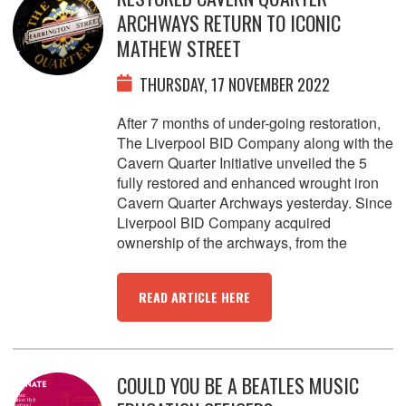
ARCHWAYS RETURN TO ICONIC
MATHEW STREET
THURSDAY, 17 NOVEMBER 2022
After 7 months of under-going restoration,
The Liverpool BID Company along with the
Cavern Quarter Initiative unveiled the 5
fully restored and enhanced wrought iron
Cavern Quarter Archways yesterday. Since
Liverpool BID Company acquired
ownership of the archways, from the
READ ARTICLE HERE
COULD YOU BE A BEATLES MUSIC