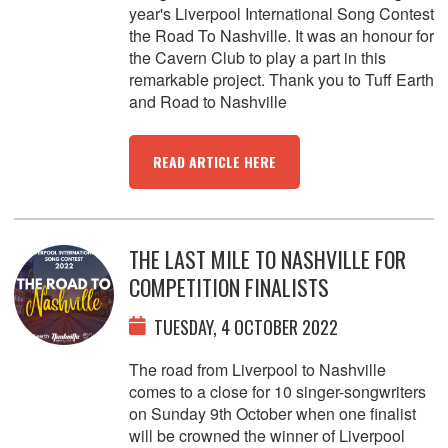
year's Liverpool International Song Contest
the Road To Nashville. It was an honour for
the Cavern Club to play a part in this
remarkable project. Thank you to Tuff Earth
and Road to Nashville
READ ARTICLE HERE
THE LAST MILE TO NASHVILLE FOR
COMPETITION FINALISTS
TUESDAY, 4 OCTOBER 2022
The road from Liverpool to Nashville
comes to a close for 10 singer-songwriters
on Sunday 9th October when one finalist
will be crowned the winner of Liverpool