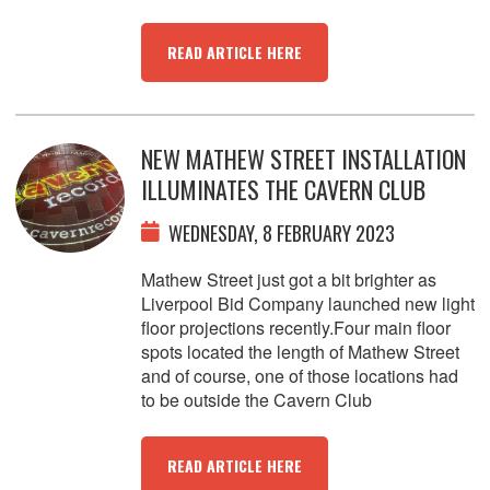
READ ARTICLE HERE
NEW MATHEW STREET INSTALLATION
ILLUMINATES THE CAVERN CLUB
WEDNESDAY, 8 FEBRUARY 2023
Mathew Street just got a bit brighter as
Liverpool Bid Company launched new light
floor projections recently.Four main floor
spots located the length of Mathew Street
and of course, one of those locations had
to be outside the Cavern Club
READ ARTICLE HERE