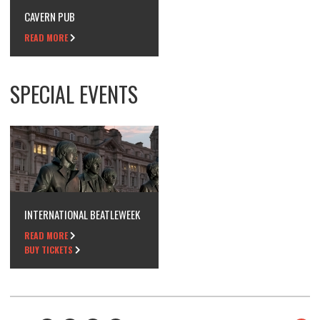
CAVERN PUB
READ MORE
SPECIAL EVENTS
INTERNATIONAL BEATLEWEEK
READ MORE
BUY TICKETS