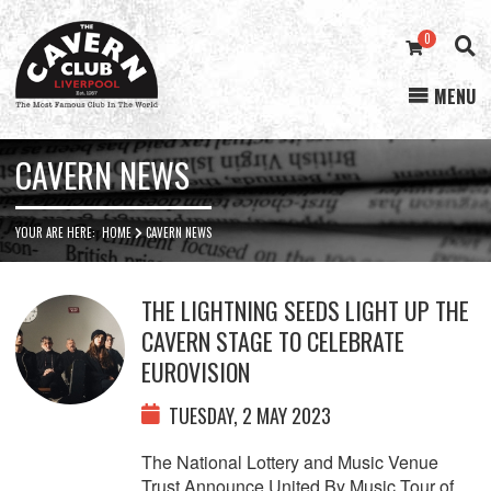
0
MENU
Cavern
Club
CAVERN NEWS
YOUR ARE HERE:
HOME
CAVERN NEWS
THE LIGHTNING SEEDS LIGHT UP THE
CAVERN STAGE TO CELEBRATE
EUROVISION
TUESDAY, 2 MAY 2023
The National Lottery and Music Venue
Trust Announce United By Music Tour of