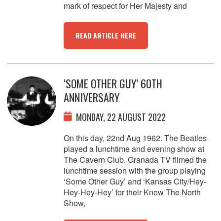
mark of respect for Her Majesty and
READ ARTICLE HERE
‘SOME OTHER GUY’ 60TH
ANNIVERSARY
MONDAY, 22 AUGUST 2022
On this day, 22nd Aug 1962. The Beatles
played a lunchtime and evening show at
The Cavern Club. Granada TV filmed the
lunchtime session with the group playing
‘Some Other Guy’ and ‘Kansas City/Hey-
Hey-Hey-Hey’ for their Know The North
Show,