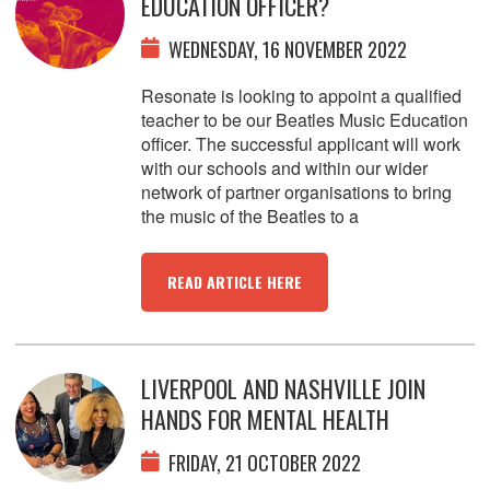
EDUCATION OFFICER?
WEDNESDAY, 16 NOVEMBER 2022
Resonate is looking to appoint a qualified
teacher to be our Beatles Music Education
officer. The successful applicant will work
with our schools and within our wider
network of partner organisations to bring
the music of the Beatles to a
READ ARTICLE HERE
LIVERPOOL AND NASHVILLE JOIN
HANDS FOR MENTAL HEALTH
FRIDAY, 21 OCTOBER 2022