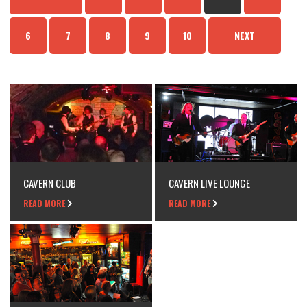
6
7
8
9
10
NEXT
CAVERN CLUB
CAVERN LIVE LOUNGE
READ MORE
READ MORE