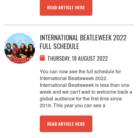
READ ARTICLE HERE
INTERNATIONAL BEATLEWEEK 2022
FULL SCHEDULE
THURSDAY, 18 AUGUST 2022
You can now see the full schedule for
International Beatleweek 2022.
International Beatleweek is less than one
week and we can't wait to welcome back a
global audience for the first time since
2019. This year you can see a
READ ARTICLE HERE