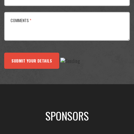
COMMENTS
*
SUBMIT YOUR DETAILS
SPONSORS