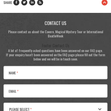
SHARE
CONTACT US
Please contact us about the Cavern, Magical Mystery Tour or International
BeatleWeek
Footer Contact Us
A lot of frequently asked questions have been answered on our FAQ page.
If your enquiry hasn't been answered on the FAQ page please fill out the form
below and we will be in touch soon.
NAME
*
EMAIL
*
PLEASE SELECT
*