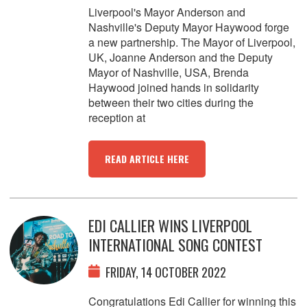
Liverpool's Mayor Anderson and
Nashville's Deputy Mayor Haywood forge
a new partnership. The Mayor of Liverpool,
UK, Joanne Anderson and the Deputy
Mayor of Nashville, USA, Brenda
Haywood joined hands in solidarity
between their two cities during the
reception at
READ ARTICLE HERE
EDI CALLIER WINS LIVERPOOL
INTERNATIONAL SONG CONTEST
FRIDAY, 14 OCTOBER 2022
Congratulations Edi Callier for winning this