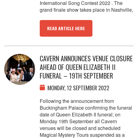
International Song Contest 2022 . The
grand finale show takes place in Nashville,
READ ARTICLE HERE
CAVERN ANNOUNCES VENUE CLOSURE
AHEAD OF QUEEN ELIZABETH II
FUNERAL – 19TH SEPTEMBER
MONDAY, 12 SEPTEMBER 2022
Following the announcement from
Buckingham Palace confirming the funeral
date of Queen Elizabeth II funeral; on
Monday 19th September all Cavern
venues will be closed and scheduled
Magical Mystery Tours suspended as a