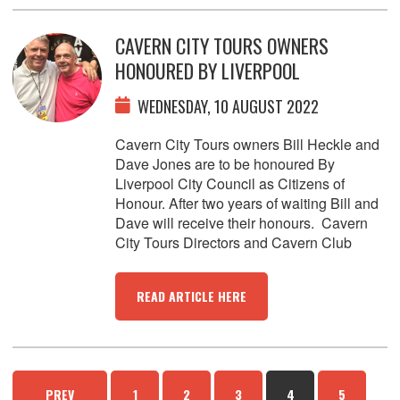
CAVERN CITY TOURS OWNERS
HONOURED BY LIVERPOOL
WEDNESDAY, 10 AUGUST 2022
Cavern City Tours owners Bill Heckle and
Dave Jones are to be honoured By
Liverpool City Council as Citizens of
Honour. After two years of waiting Bill and
Dave will receive their honours. Cavern
City Tours Directors and Cavern Club
READ ARTICLE HERE
PREV
1
2
3
4
5