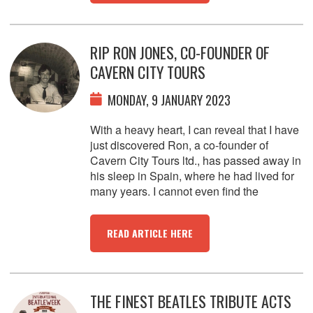
RIP RON JONES, CO-FOUNDER OF
CAVERN CITY TOURS
MONDAY, 9 JANUARY 2023
With a heavy heart, I can reveal that I have
just discovered Ron, a co-founder of
Cavern City Tours ltd., has passed away in
his sleep in Spain, where he had lived for
many years. I cannot even find the
READ ARTICLE HERE
THE FINEST BEATLES TRIBUTE ACTS