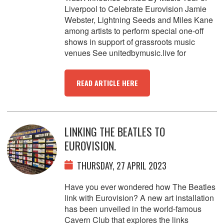
Liverpool to Celebrate Eurovision Jamie
Webster, Lightning Seeds and Miles Kane
among artists to perform special one-off
shows in support of grassroots music
venues See unitedbymusic.live for
READ ARTICLE HERE
LINKING THE BEATLES TO
EUROVISION.
THURSDAY, 27 APRIL 2023
Have you ever wondered how The Beatles
link with Eurovision? A new art installation
has been unveiled in the world-famous
Cavern Club that explores the links