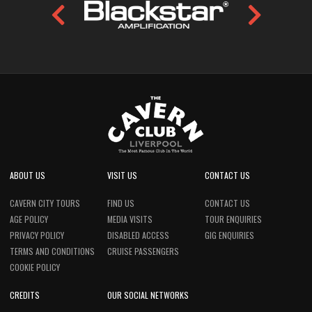
ABOUT US
VISIT US
CONTACT US
CAVERN CITY TOURS
FIND US
CONTACT US
AGE POLICY
MEDIA VISITS
TOUR ENQUIRIES
PRIVACY POLICY
DISABLED ACCESS
GIG ENQUIRIES
TERMS AND CONDITIONS
CRUISE PASSENGERS
COOKIE POLICY
CREDITS
OUR SOCIAL NETWORKS