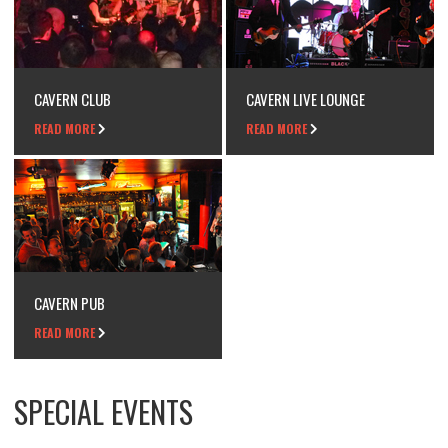
CAVERN CLUB
CAVERN LIVE LOUNGE
READ MORE
READ MORE
CAVERN PUB
READ MORE
SPECIAL EVENTS