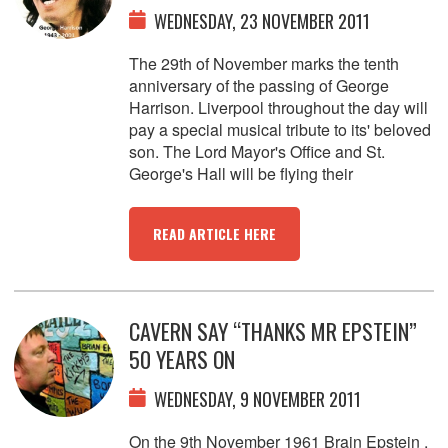
WEDNESDAY, 23 NOVEMBER 2011
The 29th of November marks the tenth
anniversary of the passing of George
Harrison. Liverpool throughout the day will
pay a special musical tribute to its' beloved
son. The Lord Mayor's Office and St.
George's Hall will be flying their
READ ARTICLE HERE
CAVERN SAY “THANKS MR EPSTEIN”
50 YEARS ON
WEDNESDAY, 9 NOVEMBER 2011
On the 9th November 1961 Brain Epstein ,