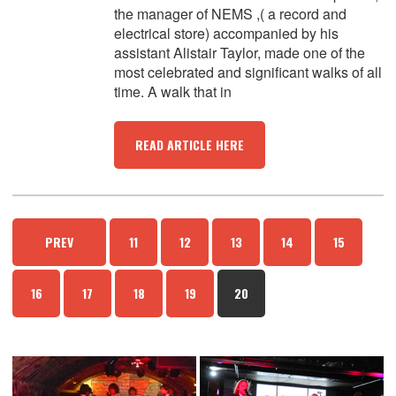
the manager of NEMS ,( a record and
electrical store) accompanied by his
assistant Alistair Taylor, made one of the
most celebrated and significant walks of all
time. A walk that in
READ ARTICLE HERE
PREV
11
12
13
14
15
16
17
18
19
20