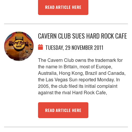
READ ARTICLE HERE
CAVERN CLUB SUES HARD ROCK CAFE
TUESDAY, 29 NOVEMBER 2011
The Cavern Club owns the trademark for
the name in Britain, most of Europe,
Australia, Hong Kong, Brazil and Canada,
the Las Vegas Sun reported Monday. In
2005, the club filed its initial complaint
against the rival Hard Rock Cafe,
READ ARTICLE HERE