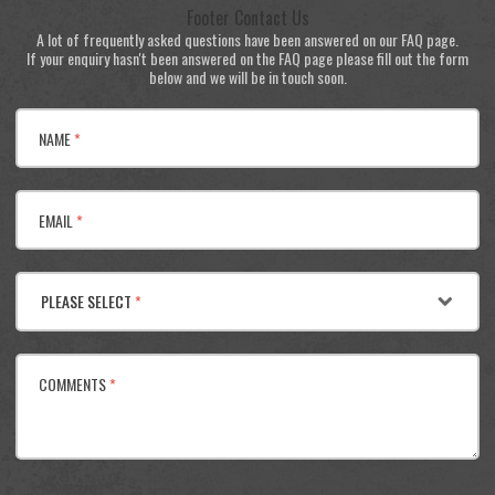
Footer Contact Us
A lot of frequently asked questions have been answered on our FAQ page.
If your enquiry hasn't been answered on the FAQ page please fill out the form
below and we will be in touch soon.
NAME
*
EMAIL
*
PLEASE SELECT
*
COMMENTS
*