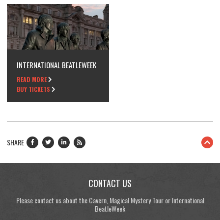
INTERNATIONAL BEATLEWEEK
READ MORE
BUY TICKETS
SHARE
CONTACT US
Please contact us about the Cavern, Magical Mystery Tour or International
BeatleWeek