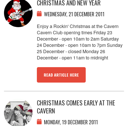
CHRISTMAS AND NEW YEAR
WEDNESDAY, 21 DECEMBER 2011
Enjoy a Rockin' Christmas at the Cavern
Cavern Club opening times Friday 23
December - open 10am to 2am Saturday
24 December - open 10am to 7pm Sunday
25 December - closed Monday 26
December - open 11am to midnight
READ ARTICLE HERE
CHRISTMAS COMES EARLY AT THE
CAVERN
MONDAY, 19 DECEMBER 2011