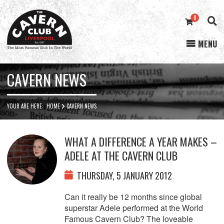
0
MENU
Cavern
Club
CAVERN NEWS
YOUR ARE HERE:
HOME
CAVERN NEWS
WHAT A DIFFERENCE A YEAR MAKES –
ADELE AT THE CAVERN CLUB
THURSDAY, 5 JANUARY 2012
Can it really be 12 months since global
superstar Adele performed at the World
Famous Cavern Club? The loveable