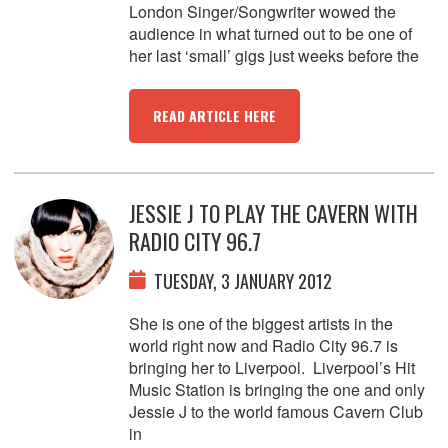
London Singer/Songwriter wowed the
audience in what turned out to be one of
her last ‘small’ gigs just weeks before the
READ ARTICLE HERE
JESSIE J TO PLAY THE CAVERN WITH
RADIO CITY 96.7
TUESDAY, 3 JANUARY 2012
She is one of the biggest artists in the
world right now and Radio City 96.7 is
bringing her to Liverpool. Liverpool’s Hit
Music Station is bringing the one and only
Jessie J to the world famous Cavern Club
in