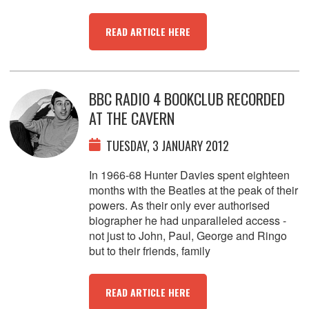
READ ARTICLE HERE
BBC RADIO 4 BOOKCLUB RECORDED
AT THE CAVERN
TUESDAY, 3 JANUARY 2012
In 1966-68 Hunter Davies spent eighteen
months with the Beatles at the peak of their
powers. As their only ever authorised
biographer he had unparalleled access -
not just to John, Paul, George and Ringo
but to their friends, family
READ ARTICLE HERE