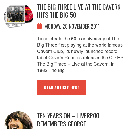
THE BIG THREE LIVE AT THE CAVERN
HITS THE BIG 50
MONDAY, 28 NOVEMBER 2011
To celebrate the 50th anniversary of The
Big Three first playing at the world famous
Cavern Club, its newly launched record
label Cavern Records releases the CD EP
The Big Three – Live at the Cavern. In
1963 The Big
READ ARTICLE HERE
TEN YEARS ON – LIVERPOOL
REMEMBERS GEORGE