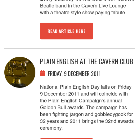
Beatle band in the Cavern Live Lounge
with a theatre style show paying tribute
READ ARTICLE HERE
PLAIN ENGLISH AT THE CAVERN CLUB
FRIDAY, 9 DECEMBER 2011
National Plain English Day falls on Friday
9 December 2011 and will coincide with
the Plain English Campaign’s annual
Golden Bull awards. The campaign has
been fighting jargon and gobbledygook for
32 years and 2011 brings the 32nd awards
ceremony.