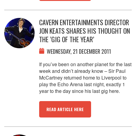
CAVERN ENTERTAINMENTS DIRECTOR
JON KEATS SHARES HIS THOUGHT ON
THE ‘GIG OF THE YEAR’
WEDNESDAY, 21 DECEMBER 2011
If you’ve been on another planet for the last
week and didn’t already know – Sir Paul
McCartney returned home to Liverpool to
play the Echo Arena last night, exactly 1
year to the day since his last gig here.
READ ARTICLE HERE