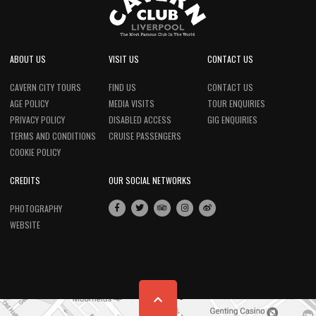
ABOUT US
VISIT US
CONTACT US
CAVERN CITY TOURS
FIND US
CONTACT US
AGE POLICY
MEDIA VISITS
TOUR ENQUIRIES
PRIVACY POLICY
DISABLED ACCESS
GIG ENQUIRIES
TERMS AND CONDITIONS
CRUISE PASSENGERS
COOKIE POLICY
CREDITS
OUR SOCIAL NETWORKS
PHOTOGRAPHY
WEBSITE