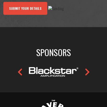
SUBMIT YOUR DETAILS
SPONSORS