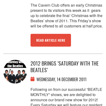
The Cavern Club offers an early Christmas
present to its visitors this week as it gears
up to celebrate the final ‘Christmas with the
Beatles’ show of 2011. This Friday’s show
will be offered to all customers at half price.
READ ARTICLE HERE
2012 BRINGS ‘SATURDAY WITH THE
BEATLES’
WEDNESDAY, 14 DECEMBER 2011
Following on from our successful “BEATLE
MONTHLY” shows, we are delighted to
announce our brand new show for 2012!
Every Saturday we will feature our resident